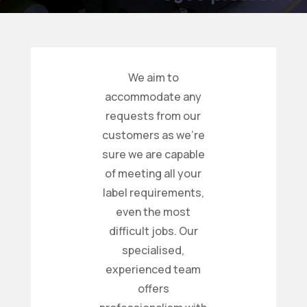
We aim to
accommodate any
requests from our
customers as we’re
sure we are capable
of meeting all your
label requirements,
even the most
difficult jobs. Our
specialised,
experienced team
offers