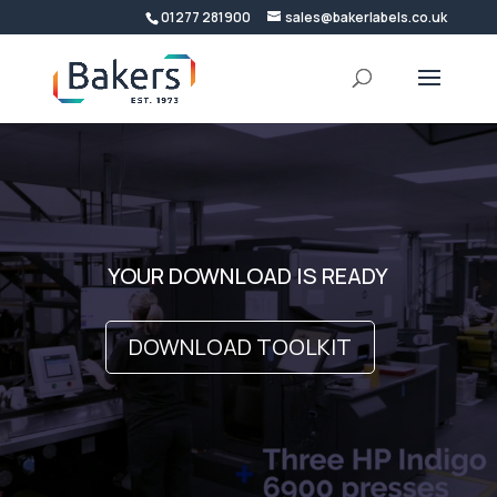
01277 281900
sales@bakerlabels.co.uk
Video
Player
YOUR DOWNLOAD IS READY
DOWNLOAD TOOLKIT