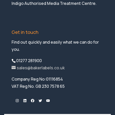
Indigo Authorised Media Treatment Centre.
Get in touch
Find out quickly and easily what we can do for
you.
01277 281900
sales@bakerlabels.co.uk
Company Reg No:01116854
VAT Reg No. GB 230 7578 65
Instagram
LinkedIn
Facebook
Twitter
YouTube