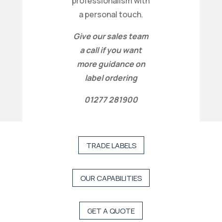
professionalism with
a personal touch.
Give our sales team
a call if you want
more guidance on
label ordering
01277 281900
TRADE LABELS
OUR CAPABILITIES
GET A QUOTE