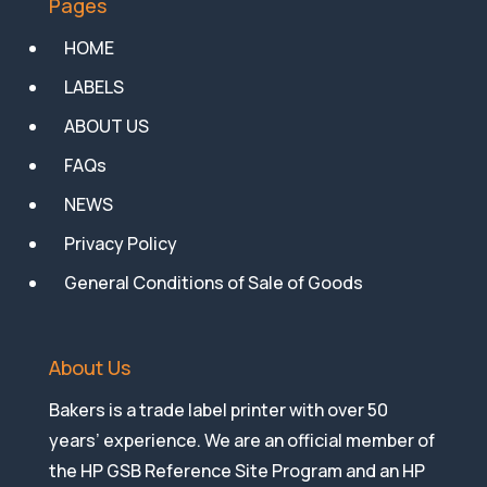
Pages
HOME
LABELS
ABOUT US
FAQs
NEWS
Privacy Policy
General Conditions of Sale of Goods
About Us
Bakers is a trade label printer with over 50
years’ experience. We are an official member of
the HP GSB Reference Site Program and an HP