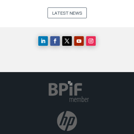
LATEST NEWS