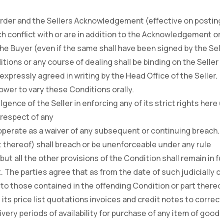
Order and the Sellers Acknowledgement (effective on postin
h conflict with or are in addition to the Acknowledgement or
he Buyer (even if the same shall have been signed by the Sel
tions or any course of dealing shall be binding on the Seller 
xpressly agreed in writing by the Head Office of the Seller.
power to vary these Conditions orally.
lgence of the Seller in enforcing any of its strict rights here
n respect of any
 operate as a waiver of any subsequent or continuing breach.
rt thereof) shall breach or be unenforceable under any rule
ct but all the other provisions of the Condition shall remain in
t. The parties agree that as from the date of such judicially 
to those contained in the offending Condition or part thereo
its price list quotations invoices and credit notes to correc
very periods of availability for purchase of any item of goods