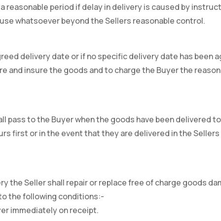
a reasonable period if delay in delivery is caused by instruc
cause whatsoever beyond the Sellers reasonable control.
 agreed delivery date or if no specific delivery date has bee
store and insure the goods and to charge the Buyer the reason
all pass to the Buyer when the goods have been delivered to
s first or in the event that they are delivered in the Selle
y the Seller shall repair or replace free of charge goods dam
o the following conditions:-
yer immediately on receipt.