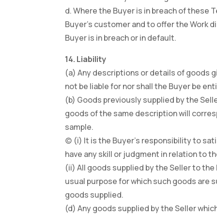
d. Where the Buyer is in breach of these 
Buyer’s customer and to offer the Work dir
Buyer is in breach or in default.
14. Liability
(a) Any descriptions or details of goods g
not be liable for nor shall the Buyer be 
(b) Goods previously supplied by the Sell
goods of the same description will corresp
sample.
(c) (i) It is the Buyer’s responsibility to 
have any skill or judgment in relation to t
(ii) All goods supplied by the Seller to th
usual purpose for which such goods are su
goods supplied.
(d) Any goods supplied by the Seller which