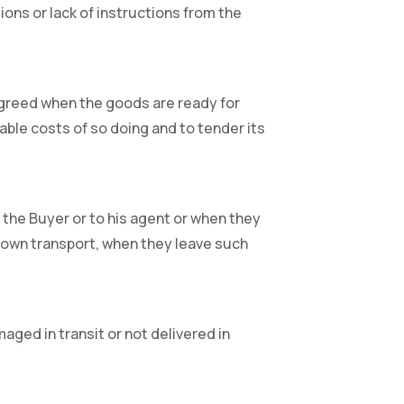
tions or lack of instructions from the
n agreed when the goods are ready for
able costs of so doing and to tender its
 the Buyer or to his agent or when they
rs own transport, when they leave such
aged in transit or not delivered in