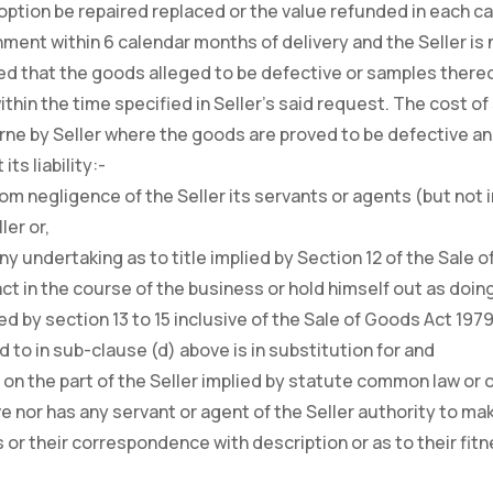
 option be repaired replaced or the value refunded in each 
ment within 6 calendar months of delivery and the Seller is n
d that the goods alleged to be defective or samples thereof
thin the time specified in Seller’s said request. The cost of
rne by Seller where the goods are proved to be defective and
ts liability:-
 from negligence of the Seller its servants or agents (but no
ler or,
 any undertaking as to title implied by Section 12 of the Sale
act in the course of the business or hold himself out as doin
ied by section 13 to 15 inclusive of the Sale of Goods Act 1979
d to in sub-clause (d) above is in substitution for and
s on the part of the Seller implied by statute common law or 
e nor has any servant or agent of the Seller authority to ma
 or their correspondence with description or as to their fitn