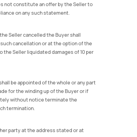
s not constitute an offer by the Seller to
reliance on any such statement.
the Seller cancelled the Buyer shall
such cancellation or at the option of the
 to the Seller liquidated damages of 10 per
shall be appointed of the whole or any part
de for the winding up of the Buyer or if
ately without notice terminate the
uch termination.
her party at the address stated or at