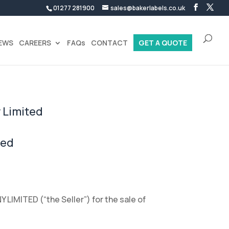
01277 281900
sales@bakerlabels.co.uk
EWS
CAREERS
FAQs
CONTACT
GET A QUOTE
 Limited
ted
LIMITED (“the Seller”) for the sale of