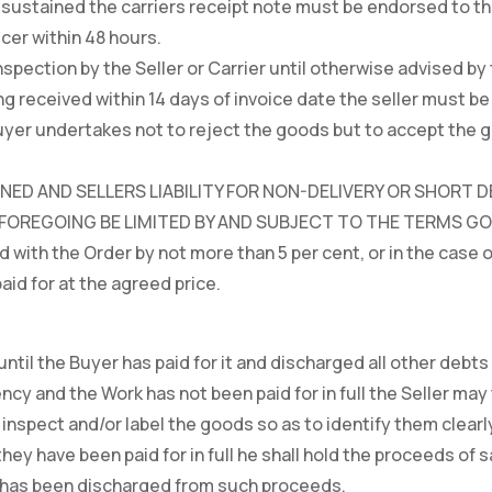
sustained the carriers receipt note must be endorsed to thi
icer within 48 hours.
spection by the Seller or Carrier until otherwise advised by 
ng received within 14 days of invoice date the seller must be 
 Buyer undertakes not to reject the goods but to accept the
ED AND SELLERS LIABILITY FOR NON-DELIVERY OR SHORT DE
REGOING BE LIMITED BY AND SUBJECT TO THE TERMS GOVE
d with the Order by not more than 5 per cent, or in the case 
aid for at the agreed price.
ntil the Buyer has paid for it and discharged all other debts 
ncy and the Work has not been paid for in full the Seller may
 inspect and/or label the goods so as to identify them clearl
they have been paid for in full he shall hold the proceeds of s
r has been discharged from such proceeds.