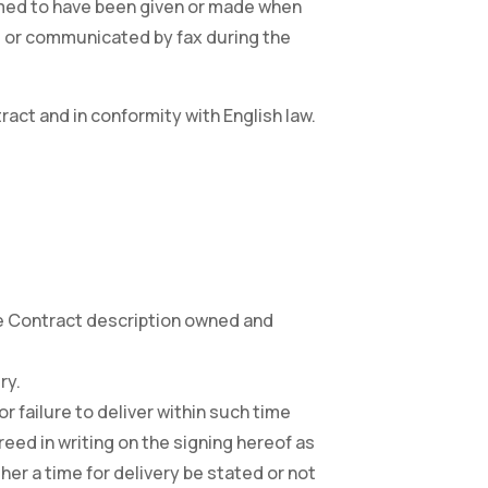
deemed to have been given or made when
K. or communicated by fax during the
ract and in conformity with English law.
the Contract description owned and
ry.
or failure to deliver within such time
eed in writing on the signing hereof as
ther a time for delivery be stated or not