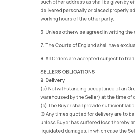
such other address as shall be given by e
delivered personally or placed properly a
working hours of the other party.
6
. Unless otherwise agreed in writing the 
7
. The Courts of England shall have exclus
8.
All Orders are accepted subject to trad
SELLERS OBLIGATIONS
9. Delivery
(a) Notwithstanding acceptance of an Orde
warehoused by the Seller) at the time of d
(b) The Buyer shall provide sufficient lab
(c) Any times quoted for delivery are to be
unless Buyer has suffered loss thereby an
liquidated damages, in which case the Selle