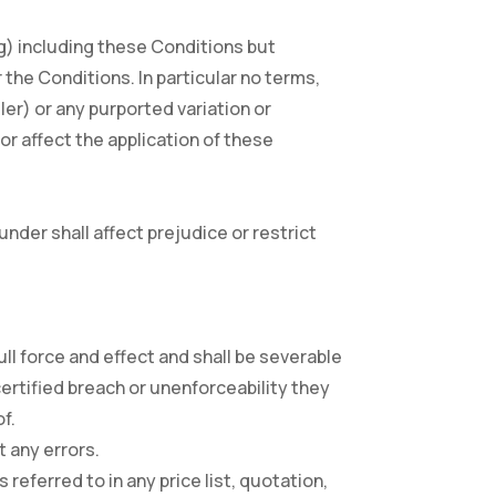
g) including these Conditions but
 the Conditions. In particular no terms,
ler) or any purported variation or
or affect the application of these
 under shall affect prejudice or restrict
 full force and effect and shall be severable
certified breach or unenforceability they
f.
t any errors.
 referred to in any price list, quotation,