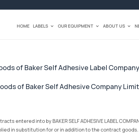
HOME
LABELS
OUR EQUIPMENT
ABOUT US
N
Goods of Baker Self Adhesive Label Company
Goods of Baker Self Adhesive Company Limi
ontracts entered into by BAKER SELF ADHESIVE LABEL COMPANY 
ed in substitution for or in addition to the contract goods.