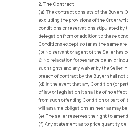
2. The Contract
(a) The contract consists of the Buyers 
excluding the provisions of the Order whic
conditions or reservations stipulated by t
delegation from or addition to these condi
Conditions except so far as the same are e
(b) No servant or agent of the Seller has 
(c) No relaxation forbearance delay or indu
such rights and any waiver by the Seller i
breach of contract by the Buyer shall not
(d) In the event that any Condition (or pa
of law or legislation it shall be of no effe
from such offending Condition or part of i
will assume obligations as near as may be 
(e) The seller reserves the right to amend 
(f) Any statement as to price quantity deli