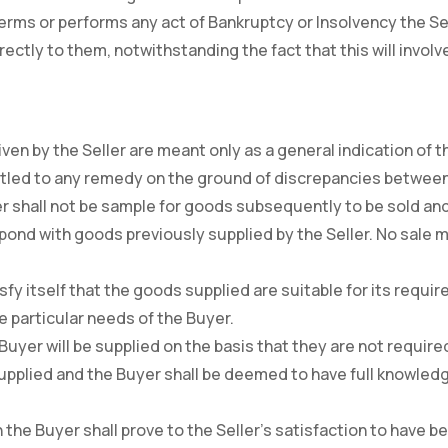
Terms or performs any act of Bankruptcy or Insolvency the Se
ectly to them, notwithstanding the fact that this will invol
iven by the Seller are meant only as a general indication of t
entitled to any remedy on the ground of discrepancies betwe
er shall not be sample for goods subsequently to be sold an
ond with goods previously supplied by the Seller. No sale ma
satisfy itself that the goods supplied are suitable for its req
he particular needs of the Buyer.
e Buyer will be supplied on the basis that they are not requir
pplied and the Buyer shall be deemed to have full knowledg
 the Buyer shall prove to the Seller’s satisfaction to have 