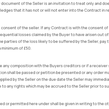
document of the Seller is an invitation to treat only and doe
dges that it has not or will not enter into the Contract in 
onsent of the seller. If any Contract is with the consent of 
sequential losses claimed by the Buyer to have arisen out of 
 parties of the loss likely to be suffered by the Seller, pay
 a minimum of £50.
 any composition with the Buyers creditors or if a receiver 
ution shall be passed or petition be presented or any order ma
supplied by the Seller on the due date the Seller may immedi
 to any rights which may be accrued to the Seller prior to s
 or permitted here under shall be given in writing to the ot