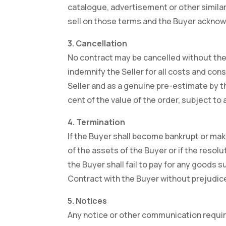
catalogue, advertisement or other similar 
sell on those terms and the Buyer acknowle
3. Cancellation
No contract may be cancelled without the c
indemnify the Seller for all costs and con
Seller and as a genuine pre-estimate by the
cent of the value of the order, subject to
4. Termination
If the Buyer shall become bankrupt or make
of the assets of the Buyer or if the resol
the Buyer shall fail to pay for any goods 
Contract with the Buyer without prejudice
5. Notices
Any notice or other communication required