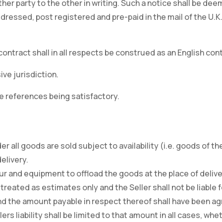
ither party to the other in writing. Such a notice shall be 
ddressed, post registered and pre-paid in the mail of the U.
contract shall in all respects be construed as an English cont
ive jurisdiction.
e references being satisfactory.
r all goods are sold subject to availability (i.e. goods of 
elivery.
our and equipment to offload the goods at the place of delive
 treated as estimates only and the Seller shall not be liable f
d the amount payable in respect thereof shall have been agr
rs liability shall be limited to that amount in all cases, whe