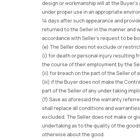
design or workmanship will at the Buyer’s
under proper use in an appropriate environ
14 days after such appearance and provide
returned to the Seller in the manner and wi
accordance with Seller’s request to be bo
(e) The Seller does not exclude or restrict i
(i) for death or personal injury resulting
the course of their employment by the Sel
(ii) for breach on the part of the Seller of
(iii) if the Buyer does not make the Contr
part of the Seller of any under taking impl
(f) Save as aforesaid the warranty referre
shall replace all conditions and warrantie
excluded. The Seller does not make or giv
undertaking as to the quality of the goods
otherwise about the good.