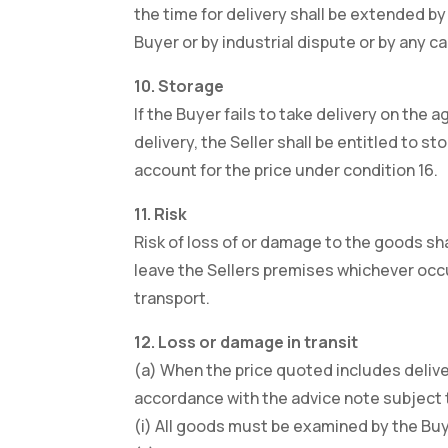
the time for delivery shall be extended by 
Buyer or by industrial dispute or by any 
10. Storage
If the Buyer fails to take delivery on the
delivery, the Seller shall be entitled to 
account for the price under condition 16.
11. Risk
Risk of loss of or damage to the goods sh
leave the Sellers premises whichever occur
transport.
12. Loss or damage in transit
(a) When the price quoted includes deliver
accordance with the advice note subject t
(i) All goods must be examined by the Bu