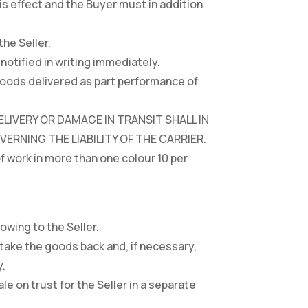
s effect and the Buyer must in addition
the Seller.
notified in writing immediately.
 goods delivered as part performance of
LIVERY OR DAMAGE IN TRANSIT SHALL IN
RNING THE LIABILITY OF THE CARRIER.
of work in more than one colour 10 per
owing to the Seller.
 take the goods back and, if necessary,
y.
ale on trust for the Seller in a separate