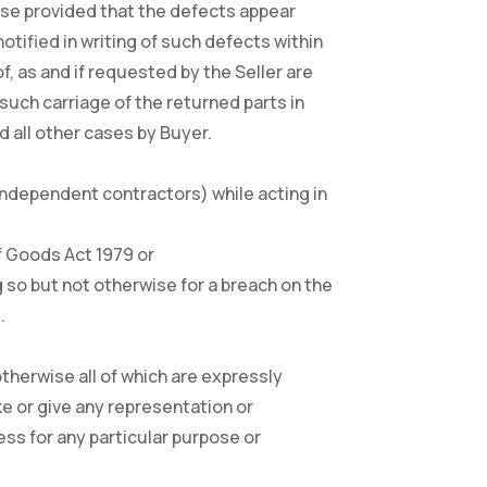
case provided that the defects appear
otified in writing of such defects within
, as and if requested by the Seller are
 such carriage of the returned parts in
 all other cases by Buyer.
t independent contractors) while acting in
 of Goods Act 1979 or
g so but not otherwise for a breach on the
.
otherwise all of which are expressly
ke or give any representation or
ess for any particular purpose or