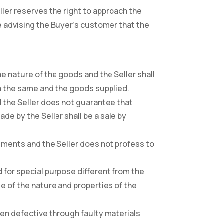
ller reserves the right to approach the
ve advising the Buyer’s customer that the
he nature of the goods and the Seller shall
en the same and the goods supplied.
d the Seller does not guarantee that
de by the Seller shall be a sale by
uirements and the Seller does not profess to
ed for special purpose different from the
e of the nature and properties of the
been defective through faulty materials