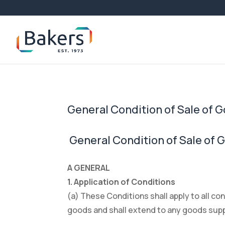
General Condition of Sale of 
General Condition of Sale of 
A GENERAL
1. Application of Conditions
(a) These Conditions shall apply to all c
goods and shall extend to any goods suppli