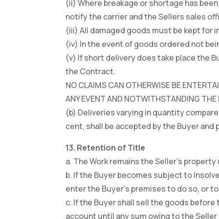
(ii) Where breakage or shortage has been 
notify the carrier and the Sellers sales off
(iii) All damaged goods must be kept for in
(iv) In the event of goods ordered not bei
(v) If short delivery does take place the
the Contract.
NO CLAIMS CAN OTHERWISE BE ENTERTAIN
ANY EVENT AND NOTWITHSTANDING THE FO
(b) Deliveries varying in quantity compare
cent, shall be accepted by the Buyer and p
13. Retention of Title
a. The Work remains the Seller’s property u
b. If the Buyer becomes subject to Insolve
enter the Buyer’s premises to do so, or to
c. If the Buyer shall sell the goods before 
account until any sum owing to the Selle