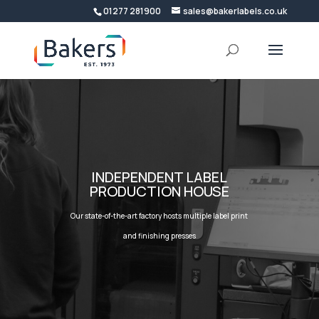
01277 281900
sales@bakerlabels.co.uk
INDEPENDENT LABEL
PRODUCTION HOUSE
Our state-of-the-art factory hosts multiple label print
and finishing presses