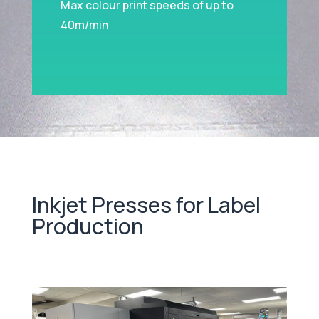
Max colour print speeds of up to
40m/min
Inkjet Presses for Label
Production