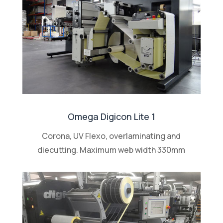
Omega Digicon Lite 1
Corona, UV Flexo, overlaminating and
diecutting. Maximum web width 330mm