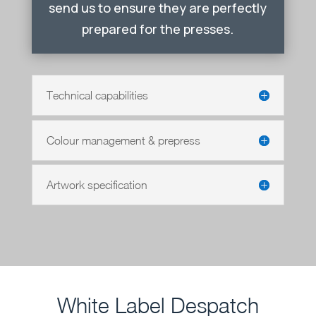
send us to ensure they are perfectly
prepared for the presses.
Technical capabilities
Colour management & prepress
Artwork specification
White Label Despatch