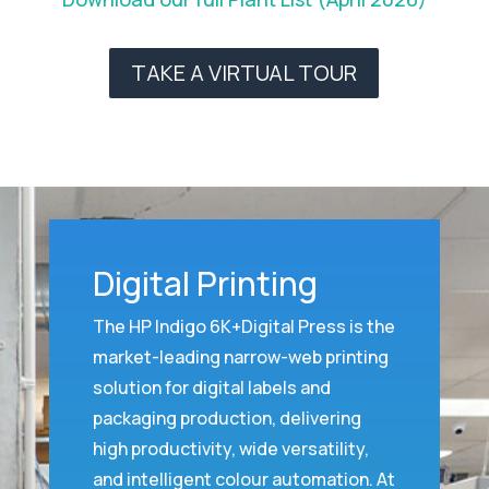
TAKE A VIRTUAL TOUR
Digital Printing
The HP Indigo 6K+Digital Press is the
market-leading narrow-web printing
solution for digital labels and
packaging production, delivering
high productivity, wide versatility,
and intelligent colour automation. At