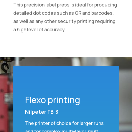
This precision label press is ideal for producing
detailed dot codes such as QR and barcodes,
as well as any other security printing requiring
a high level of accuracy.
Flexo printing
Nilpeter FB-3
The printer of choice for larger runs
and for complex multi-layer, multi