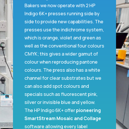
Bakers we now operate with 2 HP
Indigo 6K+ presses running side by
side to provide new capabilities. The
presses use the indichrome system,
which is orange, violet and green as
well as the conventional four colours
CMYK; this gives a wider gamut of
colour when reproducing pantone
colours. The press also has a white
channel for clear substrates but we
can also add spot colours and
specials such as fluorescent pink,
silver or invisible blue and yellow.
The HP Indigo 6K+ offer
pioneering
SmartStream Mosaic and Collage
software allowing every label