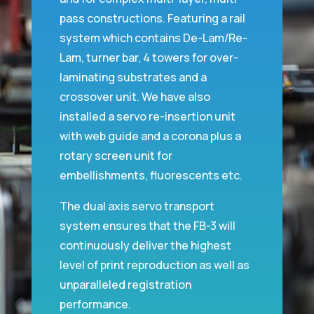
pass constructions. Featuring a rail
system which contains De-Lam/Re-
Lam, turner bar, 4 towers for over-
laminating substrates and a
crossover unit. We have also
installed a servo re-insertion unit
with web guide and a corona plus a
rotary screen unit for
embellishments, fluorescents etc.
The dual axis servo transport
system ensures that the FB-3 will
continuously deliver the highest
level of print reproduction as well as
unparalleled registration
performance.