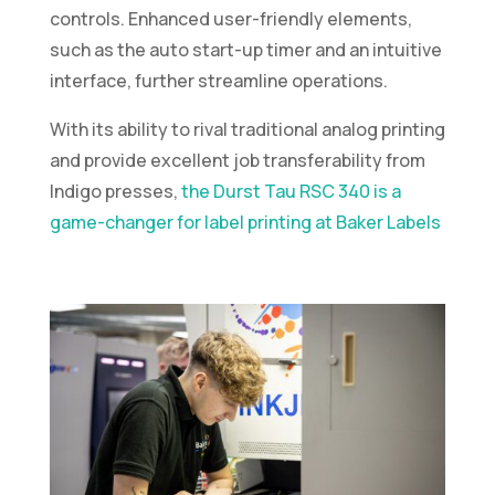
controls. Enhanced user-friendly elements,
such as the auto start-up timer and an intuitive
interface, further streamline operations.
With its ability to rival traditional analog printing
and provide excellent job transferability from
Indigo presses,
the Durst Tau RSC 340 is a
game-changer for label printing at Baker Labels