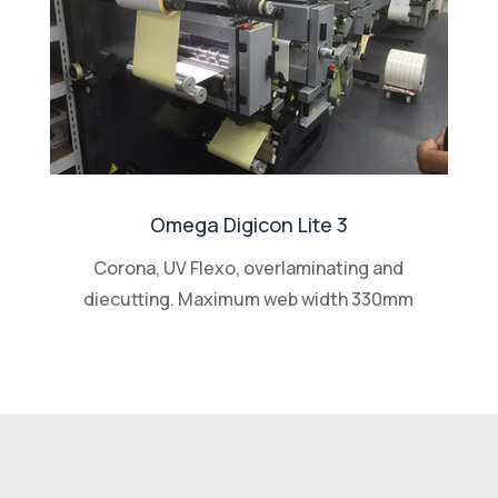
Omega Digicon Lite 3
Corona, UV Flexo, overlaminating and
diecutting. Maximum web width 330mm