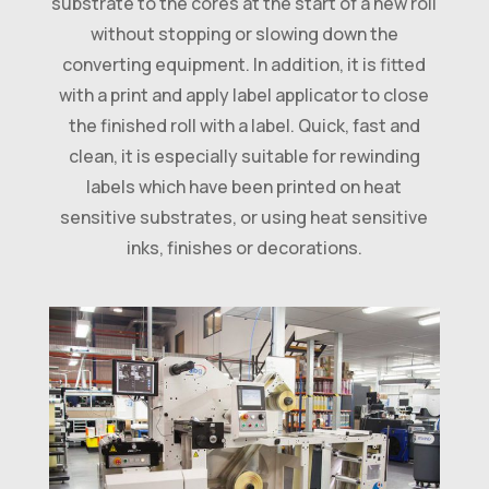
substrate to the cores at the start of a new roll
without stopping or slowing down the
converting equipment. In addition, it is fitted
with a print and apply label applicator to close
the finished roll with a label. Quick, fast and
clean, it is especially suitable for rewinding
labels which have been printed on heat
sensitive substrates, or using heat sensitive
inks, finishes or decorations.