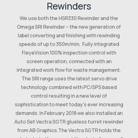
Rewinders
We use both the HSR330 Rewinder and the
Omega SRI Rewinder – the new generation of
label converting and finishing with rewinding
speeds of up to 350m/min. Fully integrated
FleyeVision 100% inspection control with
screen operation, connected with an
integrated work flow for waste management.
The SRI range uses the latest servo drive
technology combined with PC/SPS based
control resulting in a new level of
sophistication to meet today’s ever increasing
demands. In February 2018 we also installed an
Auto Set Vectra SGTR glueless turret rewinder
from AB Graphics.The Vectra SGTR holds the