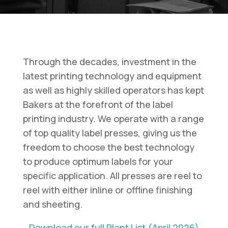
Through the decades, investment in the
latest printing technology and equipment
as well as highly skilled operators has kept
Bakers at the forefront of the label
printing industry. We operate with a range
of top quality label presses, giving us the
freedom to choose the best technology
to produce optimum labels for your
specific application. All presses are reel to
reel with either inline or offline finishing
and sheeting.
Download our full Plant List (April 2026)