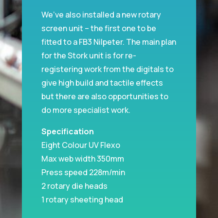
We’ve also installed a new rotary
screen unit – the first one to be
fitted to a FB3 Nilpeter. The main plan
for the Stork unit is for re-
registering work from the digitals to
give high build and tactile effects
but there are also opportunities to
do more specialist work.
Specification
Eight Colour UV Flexo
Max web width 350mm
Press speed 228m/min
2 rotary die heads
1 rotary sheeting head