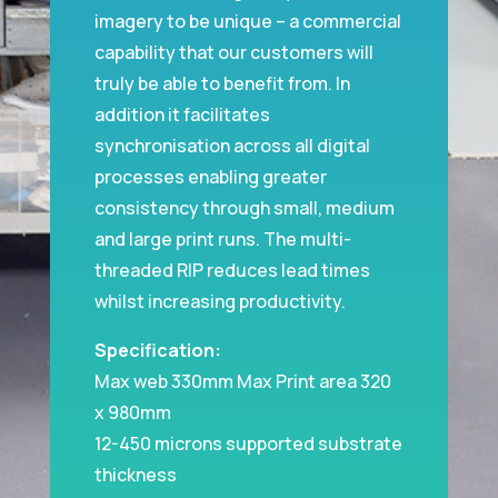
imagery to be unique – a commercial
capability that our customers will
truly be able to benefit from. In
addition it facilitates
synchronisation across all digital
processes enabling greater
consistency through small, medium
and large print runs. The multi-
threaded RIP reduces lead times
whilst increasing productivity.
Specification:
Max web 330mm Max Print area 320
x 980mm
12-450 microns supported substrate
thickness