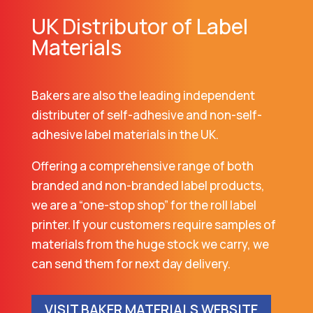
UK Distributor of Label
Materials
Bakers are also the leading independent
distributer of self-adhesive and non-self-
adhesive label materials in the UK.
Offering a comprehensive range of both
branded and non-branded label products,
we are a “one-stop shop” for the roll label
printer. If your customers require samples of
materials from the huge stock we carry, we
can send them for next day delivery.
VISIT BAKER MATERIALS WEBSITE