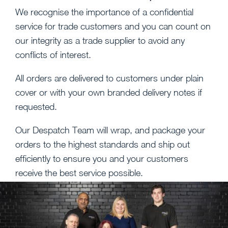
We recognise the importance of a confidential
service for trade customers and you can count on
our integrity as a trade supplier to avoid any
conflicts of interest.
All orders are delivered to customers under plain
cover or with your own branded delivery notes if
requested.
Our Despatch Team will wrap, and package your
orders to the highest standards and ship out
efficiently to ensure you and your customers
receive the best service possible.