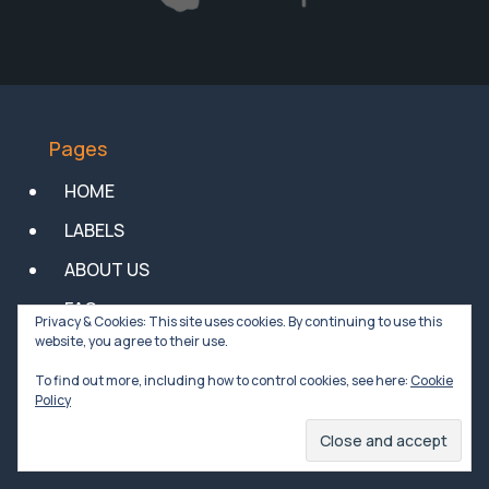
Pages
HOME
LABELS
ABOUT US
FAQs
Privacy & Cookies: This site uses cookies. By continuing to use this
website, you agree to their use.
NEWS
To find out more, including how to control cookies, see here:
Cookie
Privacy Policy
Policy
General Conditions of Sale of Goods