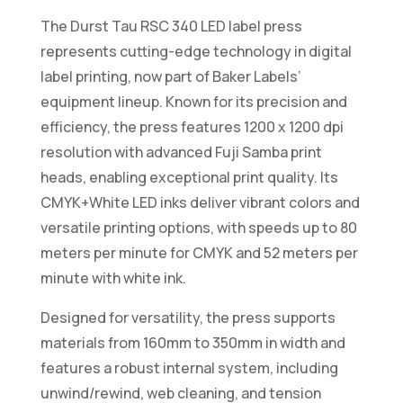
The Durst Tau RSC 340 LED label press
represents cutting-edge technology in digital
label printing, now part of Baker Labels’
equipment lineup. Known for its precision and
efficiency, the press features 1200 x 1200 dpi
resolution with advanced Fuji Samba print
heads, enabling exceptional print quality. Its
CMYK+White LED inks deliver vibrant colors and
versatile printing options, with speeds up to 80
meters per minute for CMYK and 52 meters per
minute with white ink.
Designed for versatility, the press supports
materials from 160mm to 350mm in width and
features a robust internal system, including
unwind/rewind, web cleaning, and tension