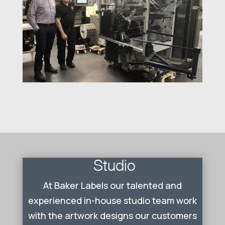
Studio
At Baker Labels our talented and
experienced in-house studio team work
with the artwork designs our customers