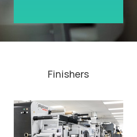
Finishers