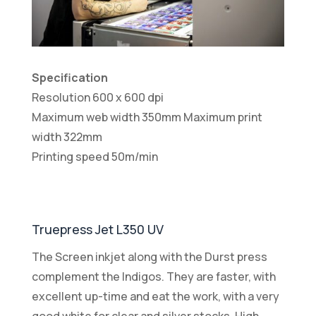
Specification
Resolution 600 x 600 dpi
Maximum web width 350mm Maximum print
width 322mm
Printing speed 50m/min
Truepress Jet L350 UV
The Screen inkjet along with the Durst press
complement the Indigos. They are faster, with
excellent up-time and eat the work, with a very
good white for clear and silver stocks. High