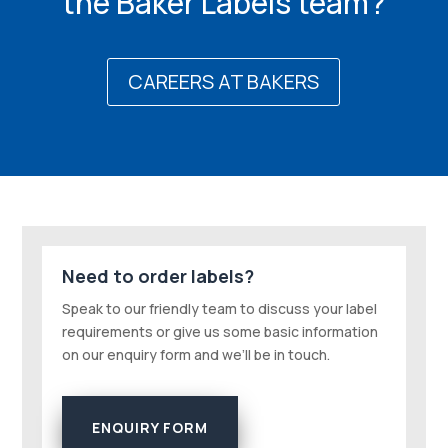
the Baker Labels team?
CAREERS AT BAKERS
Need to order labels?
Speak to our friendly team to discuss your label
requirements or give us some basic information
on our enquiry form and we’ll be in touch.
ENQUIRY FORM