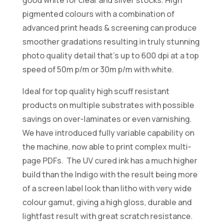
pigmented colours with a combination of
advanced print heads & screening can produce
smoother gradations resulting in truly stunning
photo quality detail that’s up to 600 dpi at a top
speed of 50m p/m or 30m p/m with white.
Ideal for top quality high scuff resistant
products on multiple substrates with possible
savings on over-laminates or even varnishing.
We have introduced fully variable capability on
the machine, now able to print complex multi-
page PDFs. The UV cured ink has a much higher
build than the Indigo with the result being more
of a screen label look than litho with very wide
colour gamut, giving a high gloss, durable and
lightfast result with great scratch resistance.