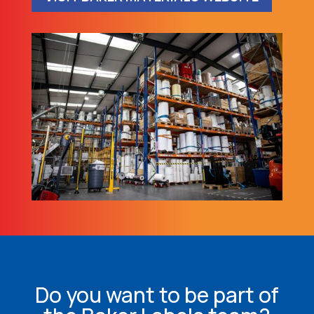
Do you want to be part of