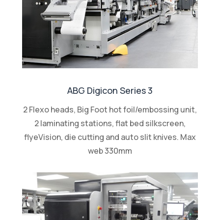
ABG Digicon Series 3
2 Flexo heads, Big Foot hot foil/embossing unit,
2 laminating stations, flat bed silkscreen,
flyeVision, die cutting and auto slit knives. Max
web 330mm