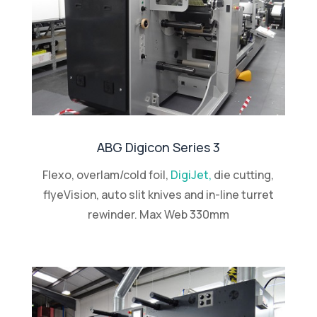
ABG Digicon Series 3
Flexo, overlam/cold foil,
DigiJet,
die cutting,
flyeVision, auto slit knives and in-line turret
rewinder. Max Web 330mm