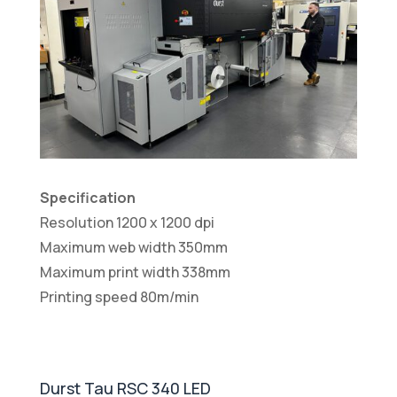
Specification
Resolution 1200 x 1200 dpi
Maximum web width 350mm
Maximum print width 338mm
Printing speed 80m/min
Durst Tau RSC 340 LED