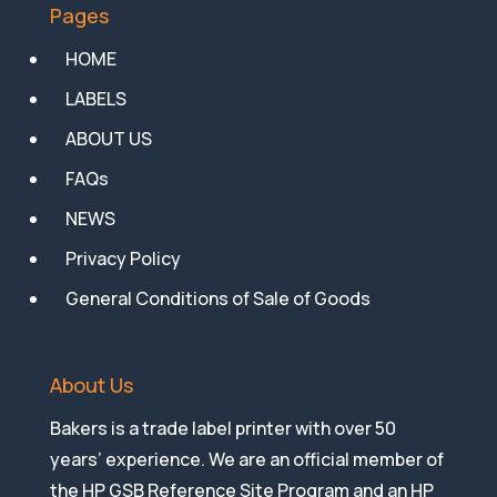
Pages
HOME
LABELS
ABOUT US
FAQs
NEWS
Privacy Policy
General Conditions of Sale of Goods
About Us
Bakers is a trade label printer with over 50
years’ experience. We are an official member of
the HP GSB Reference Site Program and an HP