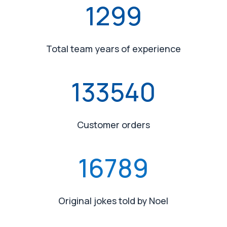
1299
Total team years of experience
133540
Customer orders
16789
Original jokes told by Noel