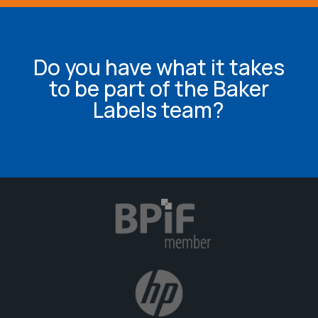
Do you have what it takes
to be part of the Baker
Labels team?