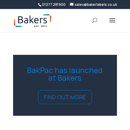
01277 281900
sales@bakerlabels.co.uk
BakPac has launched
at Bakers
FIND OUT MORE