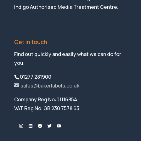
Indigo Authorised Media Treatment Centre.
Get in touch
Find out quickly and easily what we can do for
you.
01277 281900
sales@bakerlabels.co.uk
Company Reg No:01116854
VAT Reg No. GB 230 7578 65
Instagram
LinkedIn
Facebook
Twitter
YouTube