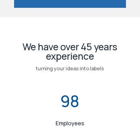
We have over 45 years
experience
turning your ideas into labels
98
Employees