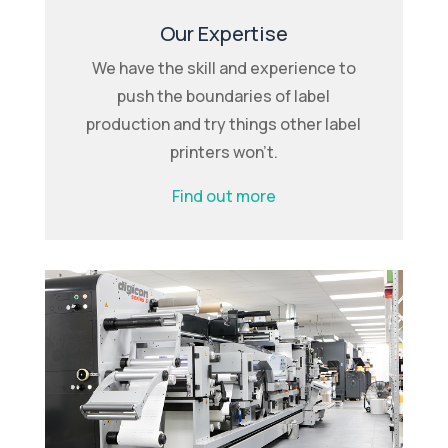
Our Expertise
We have the skill and experience to
push the boundaries of label
production and try things other label
printers won’t.
Find out more