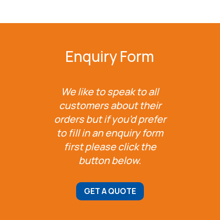
Enquiry Form
We like to speak to all
customers about their
orders but if you’d prefer
to fill in an enquiry form
first please click the
button below.
GET A QUOTE