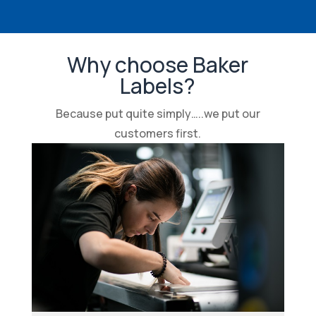
Why choose Baker
Labels?
Because put quite simply…..we put our
customers first.