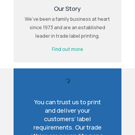
Our Story
We’ve been a family business at heart
since 1973 and are an established
leader in trade label printing.
Find out more
You can trust us to print
and deliver your
customers’ label
requirements. Our trade