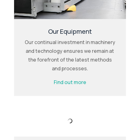
Our Equipment
Our continual investment in machinery
and technology ensures we remain at
the forefront of the latest methods
and processes.
Find out more