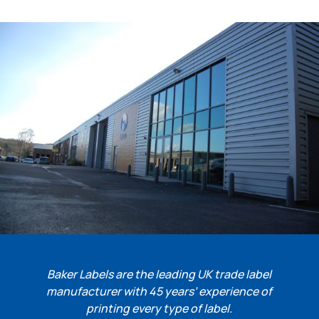
Baker Labels are the leading UK trade label
manufacturer with 45 years’ experience of
printing every type of label.