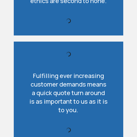
ethics are second to none.
Fulfilling ever increasing
customer demands means
a quick quote turn around
is as important to us as it is
to you.