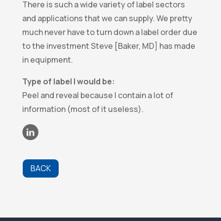
There is such a wide variety of label sectors
and applications that we can supply. We pretty
much never have to turn down a label order due
to the investment Steve [Baker, MD] has made
in equipment.
Type of label I would be:
Peel and reveal because I contain a lot of
information (most of it useless).
BACK