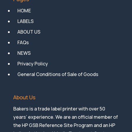
HOME
LABELS
ABOUT US
FAQs
NEWS
Privacy Policy
General Conditions of Sale of Goods
About Us
Bakers is a trade label printer with over 50
years’ experience. We are an official member of
the HP GSB Reference Site Program and an HP