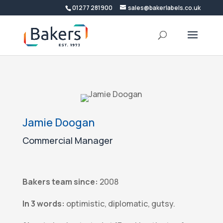
01277 281900
sales@bakerlabels.co.uk
Jamie Doogan
Commercial Manager
Bakers team since:
2008
In 3 words:
optimistic, diplomatic, gutsy.