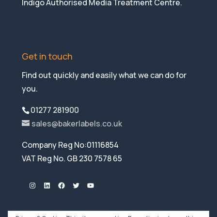
Indigo Authorised Media Treatment Centre.
Get in touch
Find out quickly and easily what we can do for
you.
01277 281900
sales@bakerlabels.co.uk
Company Reg No:01116854
VAT Reg No. GB 230 7578 65
Instagram
LinkedIn
Facebook
Twitter
YouTube