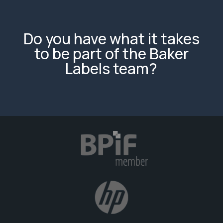
Do you have what it takes
to be part of the Baker
Labels team?