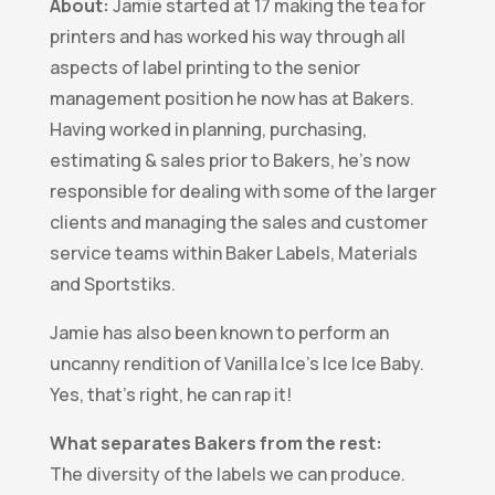
About:
Jamie started at 17 making the tea for
printers and has worked his way through all
aspects of label printing to the senior
management position he now has at Bakers.
Having worked in planning, purchasing,
estimating & sales prior to Bakers, he’s now
responsible for dealing with some of the larger
clients and managing the sales and customer
service teams within Baker Labels, Materials
and Sportstiks.
Jamie has also been known to perform an
uncanny rendition of Vanilla Ice’s Ice Ice Baby.
Yes, that’s right, he can rap it!
What separates Bakers from the rest:
The diversity of the labels we can produce.