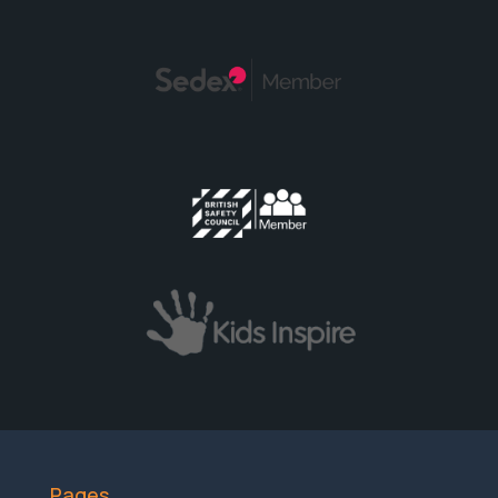
Pages