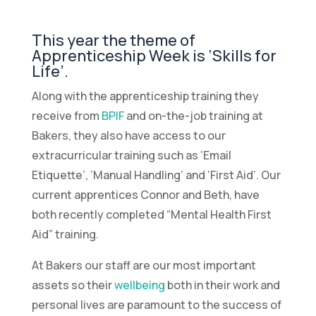
This year the theme of
Apprenticeship Week is ‘Skills for
Life’.
Along with the apprenticeship training they
receive from
BPIF
and on-the-job training at
Bakers, they also have access to our
extracurricular training such as ‘Email
Etiquette’, ‘Manual Handling’ and ‘First Aid’. Our
current apprentices Connor and Beth, have
both recently completed “Mental Health First
Aid” training.
At Bakers our staff are our most important
assets so their
wellbeing
both in their work and
personal lives are paramount to the success of