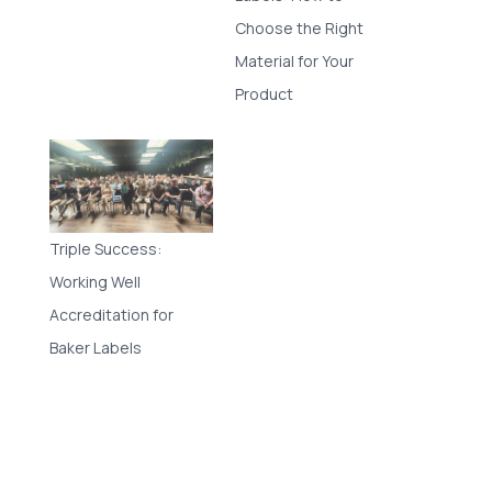
Choose the Right
Material for Your
Product
Triple Success:
Working Well
Accreditation for
Baker Labels