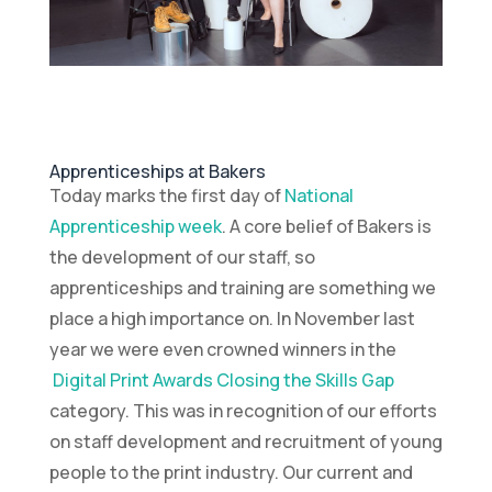
Apprenticeships at Bakers
Today marks the first day of
National
Apprenticeship week
. A core belief of Bakers is
the development of our staff, so
apprenticeships and training are something we
place a high importance on. In November last
year we were even crowned winners in the
Digital Print Awards Closing the Skills Gap
category. This was in recognition of our efforts
on staff development and recruitment of young
people to the print industry. Our current and