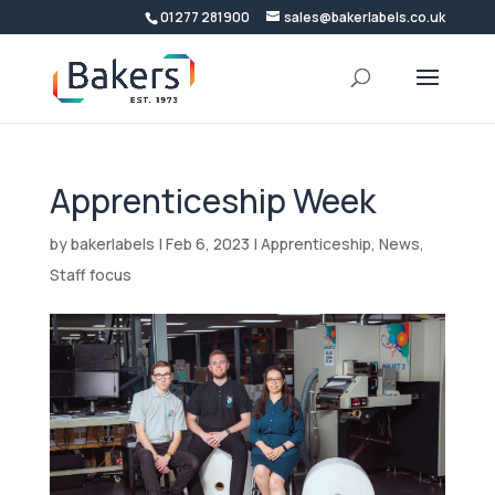
01277 281900
sales@bakerlabels.co.uk
Apprenticeship Week
by
bakerlabels
|
Feb 6, 2023
|
Apprenticeship
,
News
,
Staff focus