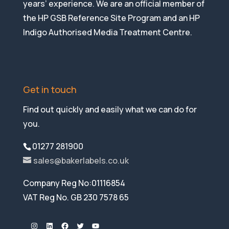
years’ experience. We are an official member of
the HP GSB Reference Site Program and an HP
Indigo Authorised Media Treatment Centre.
Get in touch
Find out quickly and easily what we can do for
you.
01277 281900
sales@bakerlabels.co.uk
Company Reg No:01116854
VAT Reg No. GB 230 7578 65
Instagram
LinkedIn
Facebook
Twitter
YouTube