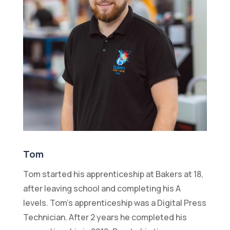
Tom
Tom started his apprenticeship at Bakers at 18,
after leaving school and completing his A
levels. Tom’s apprenticeship was a Digital Press
Technician. After 2 years he completed his