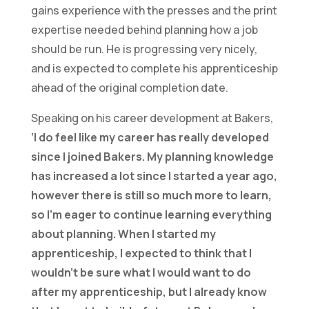
gains experience with the presses and the print
expertise needed behind planning how a job
should be run. He is progressing very nicely,
and is expected to complete his apprenticeship
ahead of the original completion date.
Speaking on his career development at Bakers,
‘I do feel like my career has really developed
since I joined Bakers. My planning knowledge
has increased a lot since I started a year ago,
however there is still so much more to learn,
so I’m eager to continue learning everything
about planning. When I started my
apprenticeship, I expected to think that I
wouldn’t be sure what I would want to do
after my apprenticeship, but I already know