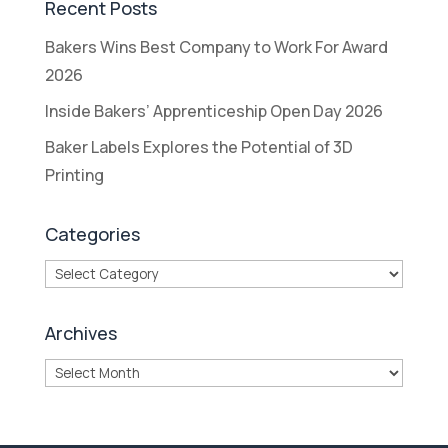
Recent Posts
Bakers Wins Best Company to Work For Award
2026
Inside Bakers’ Apprenticeship Open Day 2026
Baker Labels Explores the Potential of 3D
Printing
Categories
Categories
Archives
Archives