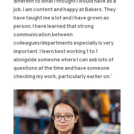
different to what I thought I would have as a
job. I am content and happy at Bakers. They
have taught me a lot and I have grown as
person. I have learned that strong
communication between
colleagues/departments especially is very
important. I learn best working 1 to 1
alongside someone where I can ask lots of
questions at the time and have someone
checking my work, particularly earlier on.’