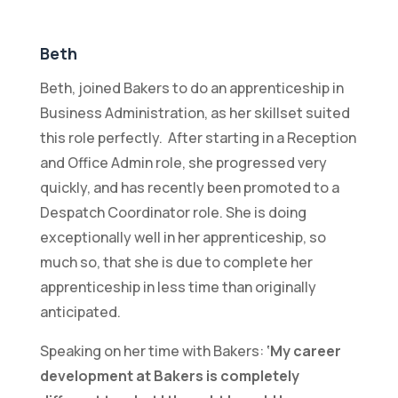
Beth
Beth, joined Bakers to do an apprenticeship in
Business Administration, as her skillset suited
this role perfectly. After starting in a Reception
and Office Admin role, she progressed very
quickly, and has recently been promoted to a
Despatch Coordinator role. She is doing
exceptionally well in her apprenticeship, so
much so, that she is due to complete her
apprenticeship in less time than originally
anticipated.
Speaking on her time with Bakers:
‘My career
development at Bakers is completely