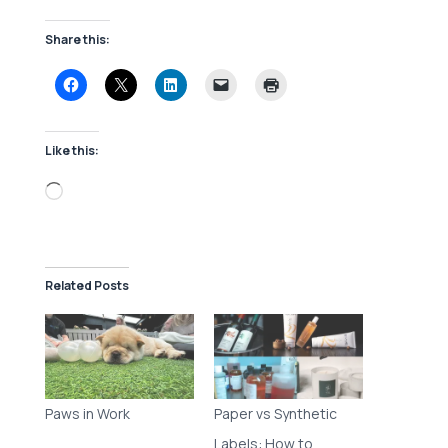
Share this:
Like this:
Loading…
Related Posts
Paws in Work
Paper vs Synthetic
Labels: How to