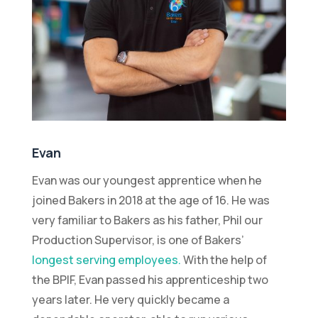
Evan
Evan was our youngest apprentice when he
joined Bakers in 2018 at the age of 16. He was
very familiar to Bakers as his father, Phil our
Production Supervisor, is one of Bakers’
longest serving employees.
With the help of
the BPIF, Evan passed his apprenticeship two
years later. He very quickly became a