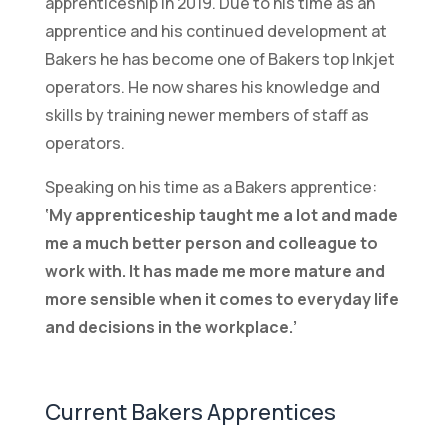
apprenticeship in 2019. Due to his time as an
apprentice and his continued development at
Bakers he has become one of Bakers top Inkjet
operators. He now shares his knowledge and
skills by training newer members of staff as
operators.
Speaking on his time as a Bakers apprentice:
‘My apprenticeship taught me a lot and made
me a much better person and colleague to
work with. It has made me more mature and
more sensible when it comes to everyday life
and decisions in the workplace.’
Current Bakers Apprentices