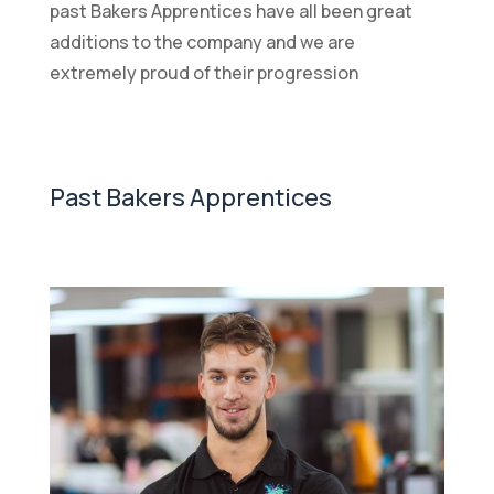
past Bakers Apprentices have all been great
additions to the company and we are
extremely proud of their progression
Past Bakers Apprentices