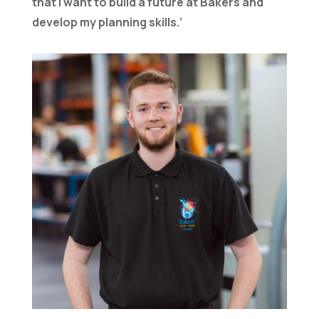
that I want to build a future at Bakers and
develop my planning skills.’