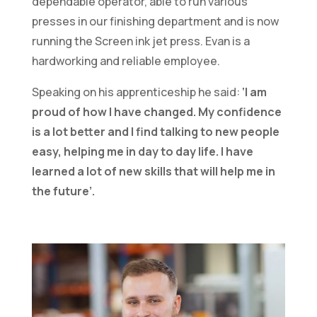
dependable operator, able to run various
presses in our finishing department and is now
running the Screen ink jet press. Evan is a
hardworking and reliable employee.
Speaking on his apprenticeship he said:
‘I am
proud of how I have changed. My confidence
is a lot better and I find talking to new people
easy, helping me in day to day life. I have
learned a lot of new skills that will help me in
the future’.