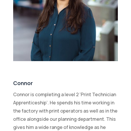
Connor
Connor is completing a level 2 ‘Print Technician
Apprenticeship’. He spends his time working in
the factory with print operators as well as in the
office alongside our planning department. This
gives him a wide range of knowledge as he