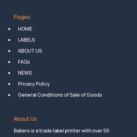
Pages
HOME
LABELS
ABOUT US
FAQs
NEWS
Privacy Policy
General Conditions of Sale of Goods
About Us
Bakers is a trade label printer with over 50