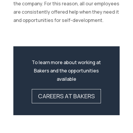
the company. For this reason, all our employees
are consistently offered help when they need it
and opportunities for self-development.
To learn more about working at
Bakers and the opportunities
available
CAREERS AT BAKERS