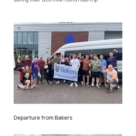
Departure from Bakers