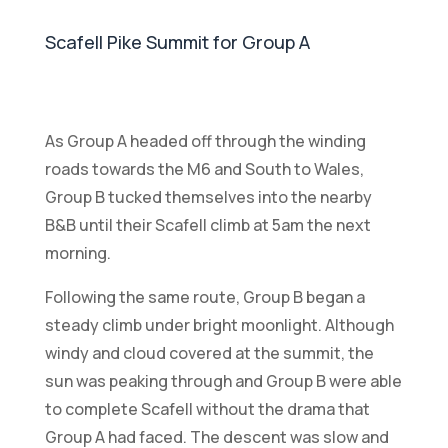
Scafell Pike Summit for Group A
As Group A headed off through the winding
roads towards the M6 and South to Wales,
Group B tucked themselves into the nearby
B&B until their Scafell climb at 5am the next
morning.
Following the same route, Group B began a
steady climb under bright moonlight. Although
windy and cloud covered at the summit, the
sun was peaking through and Group B were able
to complete Scafell without the drama that
Group A had faced. The descent was slow and