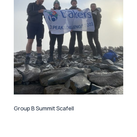
Group B Summit Scafell