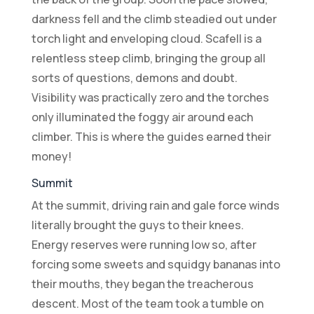
darkness fell and the climb steadied out under
torch light and enveloping cloud. Scafell is a
relentless steep climb, bringing the group all
sorts of questions, demons and doubt.
Visibility was practically zero and the torches
only illuminated the foggy air around each
climber. This is where the guides earned their
money!
Summit
At the summit, driving rain and gale force winds
literally brought the guys to their knees.
Energy reserves were running low so, after
forcing some sweets and squidgy bananas into
their mouths, they began the treacherous
descent. Most of the team took a tumble on