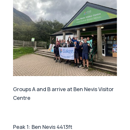
Groups A and B arrive at Ben Nevis Visitor
Centre
Peak 1: Ben Nevis 4413ft