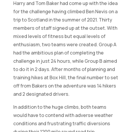
Harry and Tom Baker had come up with the idea
for the challenge having climbed Ben Nevis on a
trip to Scotland in the summer of 2021. Thirty
members of staff signed up at the outset. With
mixed levels of fitness but equal levels of
enthusiasm, two teams were created. Group A
had the ambitious plan of completing the
challenge in just 24 hours, while Group B aimed
to do it in 2 days. After months of planning and
training hikes at Box Hill, the final number to set
off from Bakers on the adventure was 14 hikers
and 2 designated drivers.
In addition to the huge climbs, both teams
would have to contend with adverse weather
conditions and frustrating traffic diversions
during their 1200 mile round road trip.