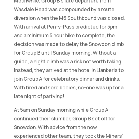
Meanwhile, Group B’s late departure from
Wasdale Head was compounded by a route
diversion when the M6 Southbound was closed.
With arrival at Pen-y-Pass predicted for 5pm
and a minimum 5 hour hike to complete, the
decision was made to delay the Snowdon climb
for Group B until Sunday morning. Without a
guide, a night climb was a risk not worth taking.
Instead, they arrived at the hotel in Llanberis to
join Group A for celebratory dinner and drinks.
With tired and sore bodies, no-one was up for a
late night of partying!
At 5am on Sunday morning while Group A
continued their slumber, Group B set off for
Snowdon. With advice from the now
experienced other team, they took the Miners’