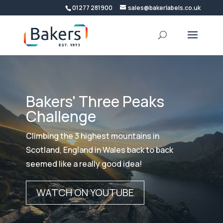
01277 281900
sales@bakerlabels.co.uk
Bakers' Three Peaks
Challenge
Climbing the 3 highest mountains in
Scotland, England in Wales back to back
seemed like a really good idea!
WATCH ON YOUTUBE