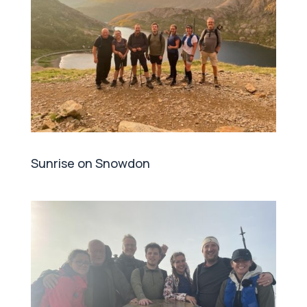
Sunrise on Snowdon