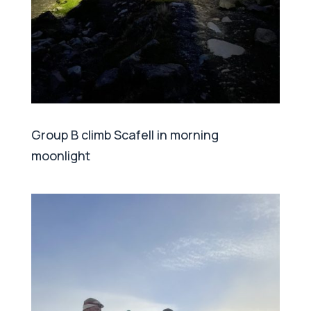
Group B climb Scafell in morning
moonlight