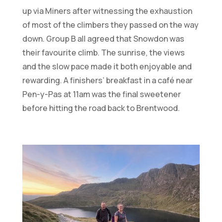
up via Miners after witnessing the exhaustion
of most of the climbers they passed on the way
down. Group B all agreed that Snowdon was
their favourite climb. The sunrise, the views
and the slow pace made it both enjoyable and
rewarding. A finishers’ breakfast in a café near
Pen-y-Pas at 11am was the final sweetener
before hitting the road back to Brentwood.