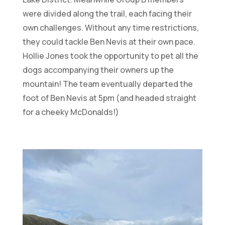
were divided along the trail, each facing their
own challenges. Without any time restrictions,
they could tackle Ben Nevis at their own pace.
Hollie Jones took the opportunity to pet all the
dogs accompanying their owners up the
mountain! The team eventually departed the
foot of Ben Nevis at 5pm (and headed straight
for a cheeky McDonalds!)