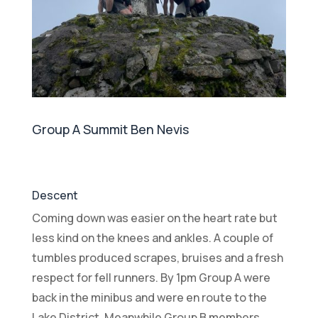
Group A Summit Ben Nevis
Descent
Coming down was easier on the heart rate but
less kind on the knees and ankles. A couple of
tumbles produced scrapes, bruises and a fresh
respect for fell runners. By 1pm Group A were
back in the minibus and were en route to the
Lake District. Meanwhile Group B members