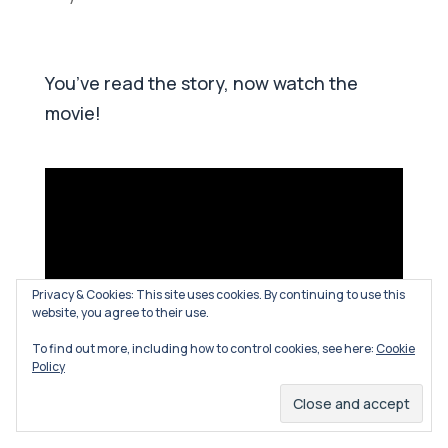
You’ve read the story, now watch the
movie!
Privacy & Cookies: This site uses cookies. By continuing to use this
website, you agree to their use.
To find out more, including how to control cookies, see here:
Cookie
Policy