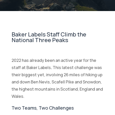
Baker Labels Staff Climb the
National Three Peaks
2022 has already been an active year for the
staff at Baker Labels
.
This latest challenge was
their biggest yet, involving 26 miles of hiking up
and down Ben Nevis, Scafell Pike and Snowdon,
the highest mountains in Scotland, England and
Wales.
Two Teams, Two Challenges