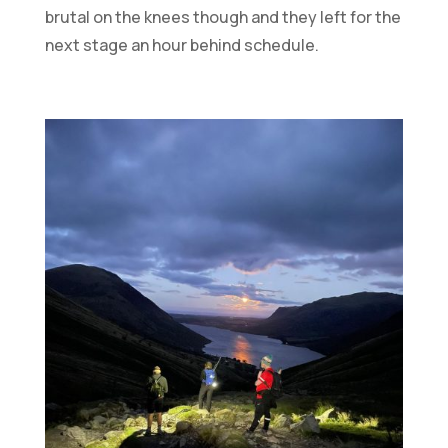
brutal on the knees though and they left for the
next stage an hour behind schedule.