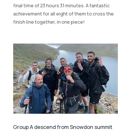
final time of 23 hours 31 minutes. A fantastic
achievement for all eight of them to cross the
finish line together, in one piece!
Group A descend from Snowdon summit