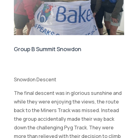
Group B Summit Snowdon
Snowdon Descent
The final descent was in glorious sunshine and
while they were enjoying the views, the route
back to the Miners Track was missed. Instead
the group accidentally made their way back
down the challenging Pyg Track. They were
more than relieved with their decision to climb