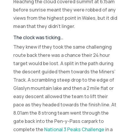
Reaching the cloud covered summit at 6.15am
before sunrise meant they were robbed of any
views from the highest point in Wales, but it did
mean that they didn’t linger.
The clock was ticking…
They knew if they took the same challenging
route back there was a chance their 24 hour
target would be lost. A split in the path during
the descent guided them towards the Miners’
Track. A scrambling steep drop to the edge of
Glaslyn mountain lake and then a 2 mile flat or
easy descent allowed the team to lift their
pace as they headed towards the finish line. At
8.01am the 8 strong team went through the
gate back into the Pen-y-Pass carpark to
complete the
National 3 Peaks Challenge
in a