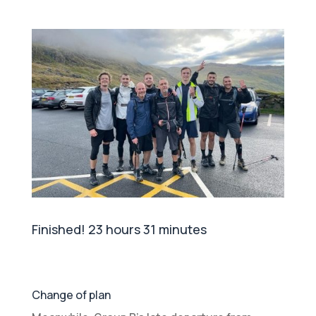
Finished! 23 hours 31 minutes
Change of plan