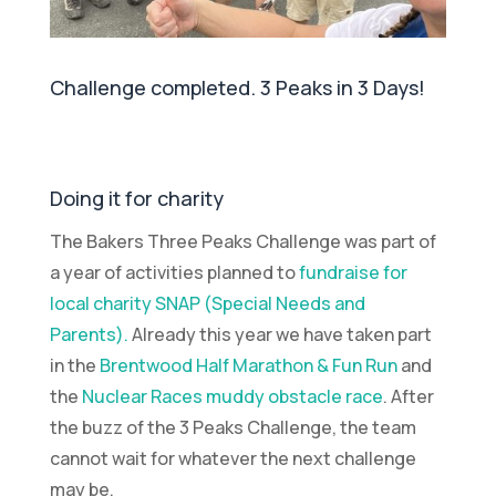
Challenge completed. 3 Peaks in 3 Days!
Doing it for charity
The Bakers Three Peaks Challenge was part of
a year of activities planned to
fundraise for
local charity SNAP (Special Needs and
Parents).
Already this year we have taken part
in the
Brentwood Half Marathon & Fun Run
and
the
Nuclear Races muddy obstacle race
. After
the buzz of the 3 Peaks Challenge, the team
cannot wait for whatever the next challenge
may be.