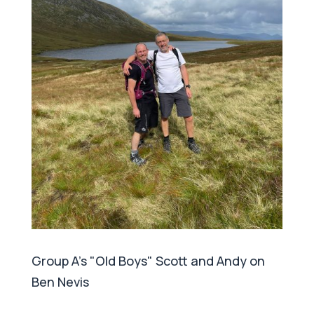
Group A's "Old Boys" Scott and Andy on
Ben Nevis