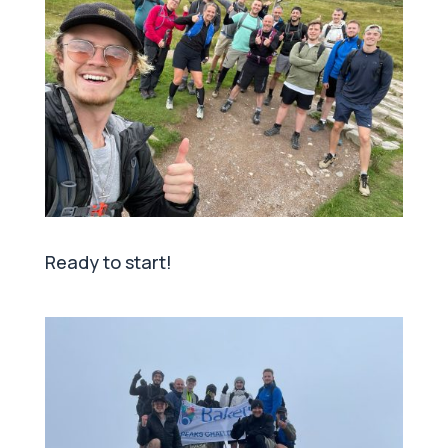
Ready to start!