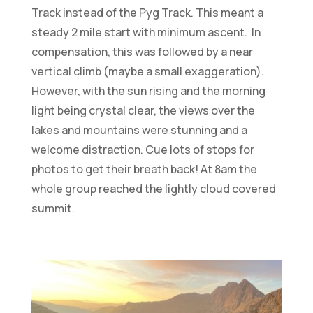
Track instead of the Pyg Track. This meant a
steady 2 mile start with minimum ascent. In
compensation, this was followed by a near
vertical climb (maybe a small exaggeration).
However, with the sun rising and the morning
light being crystal clear, the views over the
lakes and mountains were stunning and a
welcome distraction. Cue lots of stops for
photos to get their breath back! At 8am the
whole group reached the lightly cloud covered
summit.