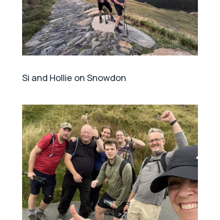
Si and Hollie on Snowdon