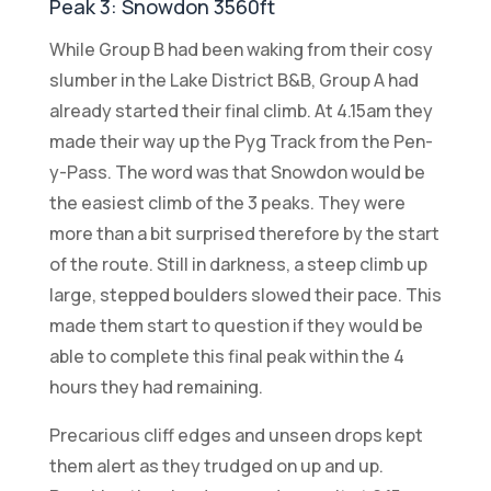
Peak 3: Snowdon 3560ft
While Group B had been waking from their cosy
slumber in the Lake District B&B, Group A had
already started their final climb. At 4.15am they
made their way up the Pyg Track from the Pen-
y-Pass. The word was that Snowdon would be
the easiest climb of the 3 peaks. They were
more than a bit surprised therefore by the start
of the route. Still in darkness, a steep climb up
large, stepped boulders slowed their pace. This
made them start to question if they would be
able to complete this final peak within the 4
hours they had remaining.
Precarious cliff edges and unseen drops kept
them alert as they trudged on up and up.