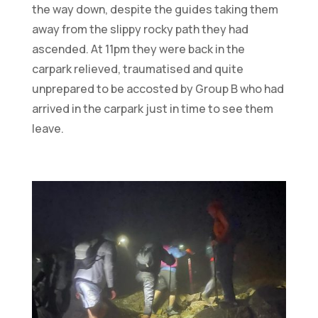
the way down, despite the guides taking them
away from the slippy rocky path they had
ascended. At 11pm they were back in the
carpark relieved, traumatised and quite
unprepared to be accosted by Group B who had
arrived in the carpark just in time to see them
leave.