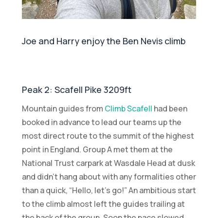
Joe and Harry enjoy the Ben Nevis climb
Peak 2: Scafell Pike 3209ft
Mountain guides from
Climb Scafell
had been
booked in advance to lead our teams up the
most direct route to the summit of the highest
point in England. Group A met them at the
National Trust carpark at Wasdale Head at dusk
and didn’t hang about with any formalities other
than a quick, “Hello, let’s go!” An ambitious start
to the climb almost left the guides trailing at
the back of the group. Soon the pace slowed,