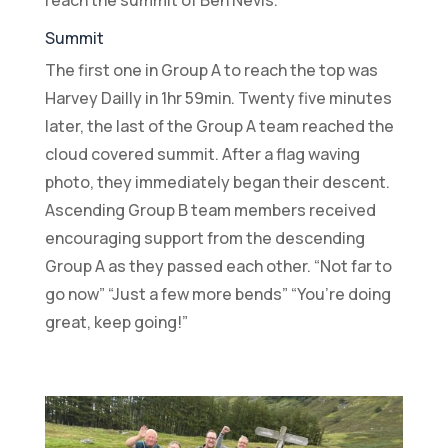
Summit
The first one in Group A to reach the top was
Harvey Dailly in 1hr 59min. Twenty five minutes
later, the last of the Group A team reached the
cloud covered summit. After a flag waving
photo, they immediately began their descent.
Ascending Group B team members received
encouraging support from the descending
Group A as they passed each other. “Not far to
go now” “Just a few more bends” “You’re doing
great, keep going!”