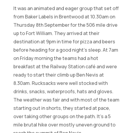
It was an animated and eager group that set off
from Baker Labels in Brentwood at 10.30am on
Thursday 8th September for the 506 mile drive
up to Fort William. They arrived at their
destination at 9pm in time for pizza and beers
before heading for a good night’s sleep. At 7am
on Friday morning the teams had a hot
breakfast at the Railway Station café and were
ready to start their climb up Ben Nevis at
8.30am. Rucksacks were well stocked with
drinks, snacks, waterproofs, hats and gloves.
The weather was fair and with most of the team
starting out in shorts, they started at pace,
over taking other groups on the path. It’s a 5
mile brutal hike over mostly uneven ground to
reach the summit of Ben Nevis.