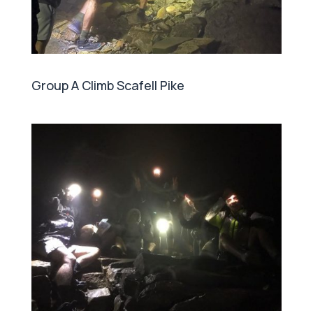
Group A Climb Scafell Pike