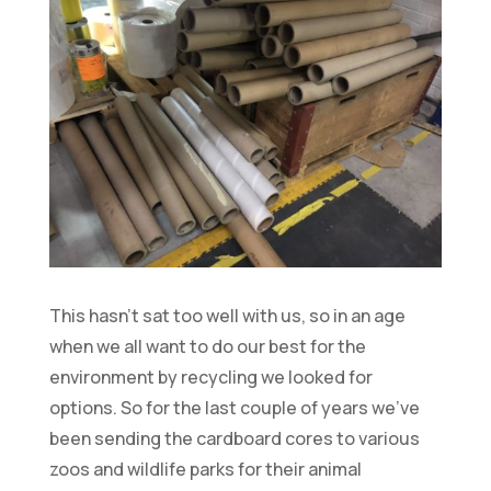
This hasn’t sat too well with us, so in an age
when we all want to do our best for the
environment by recycling we looked for
options. So for the last couple of years we’ve
been sending the cardboard cores to various
zoos and wildlife parks for their animal