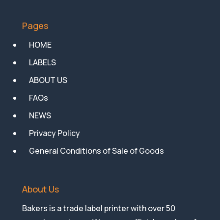
Pages
HOME
LABELS
ABOUT US
FAQs
NEWS
Privacy Policy
General Conditions of Sale of Goods
About Us
Bakers is a trade label printer with over 50