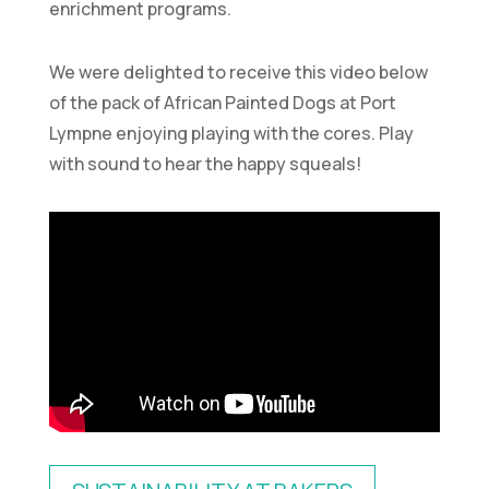
enrichment programs.
We were delighted to receive this video below
of the pack of African Painted Dogs at Port
Lympne enjoying playing with the cores. Play
with sound to hear the happy squeals!