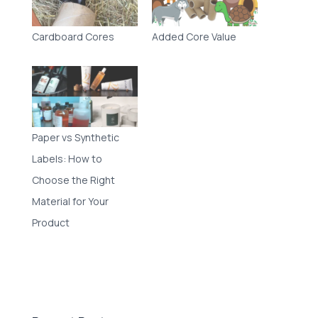
Cardboard Cores
Added Core Value
Paper vs Synthetic
Labels: How to
Choose the Right
Material for Your
Product