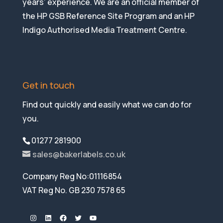
years’ experience. We are an official member of
the HP GSB Reference Site Program and an HP
Indigo Authorised Media Treatment Centre.
Get in touch
Find out quickly and easily what we can do for
you.
01277 281900
sales@bakerlabels.co.uk
Company Reg No:01116854
VAT Reg No. GB 230 7578 65
Instagram
LinkedIn
Facebook
Twitter
YouTube