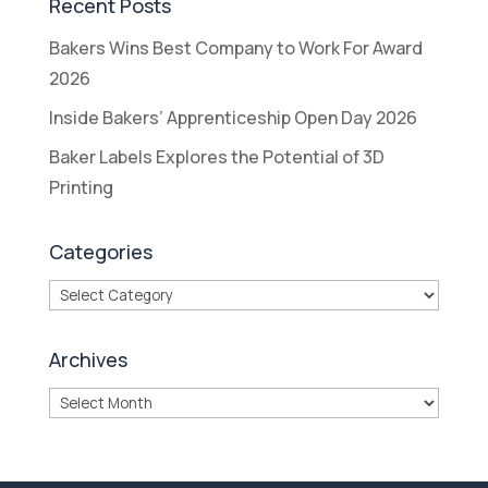
Recent Posts
Bakers Wins Best Company to Work For Award
2026
Inside Bakers’ Apprenticeship Open Day 2026
Baker Labels Explores the Potential of 3D
Printing
Categories
Categories
Archives
Archives