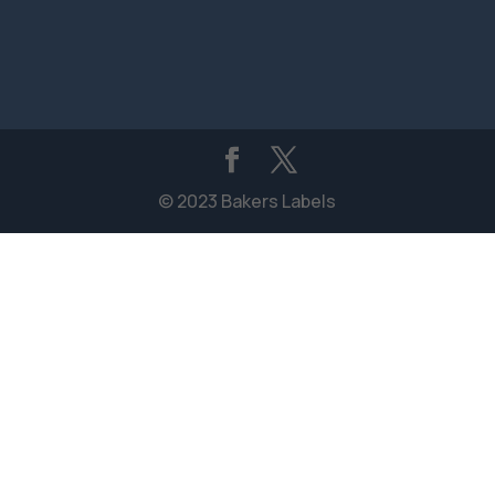
© 2023 Bakers Labels