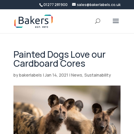
01277 281900
sales@bakerlabels.co.uk
Painted Dogs Love our
Cardboard Cores
by
bakerlabels
|
Jan 14, 2021
|
News
,
Sustainability