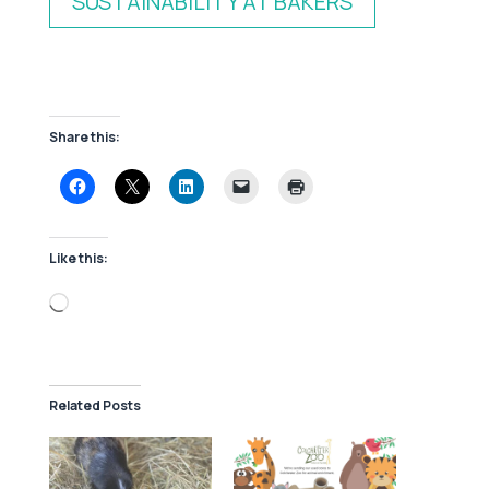
SUSTAINABILITY AT BAKERS
Share this:
Like this:
Loading…
Related Posts