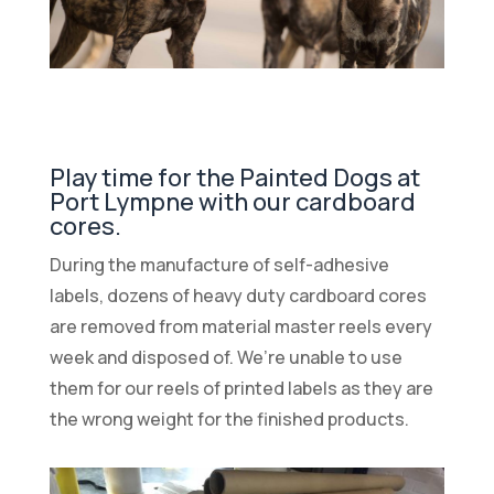
Play time for the Painted Dogs at
Port Lympne with our cardboard
cores.
During the manufacture of self-adhesive
labels, dozens of heavy duty cardboard cores
are removed from material master reels every
week and disposed of. We’re unable to use
them for our reels of printed labels as they are
the wrong weight for the finished products.