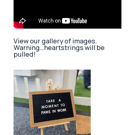
View our gallery of images.
Warning…heartstrings will be
pulled!