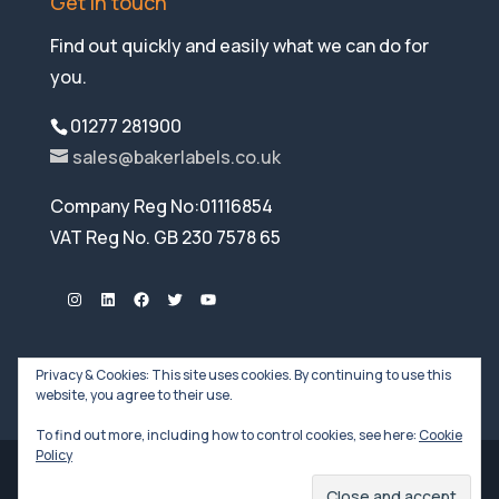
Get in touch
Find out quickly and easily what we can do for
you.
01277 281900
sales@bakerlabels.co.uk
Company Reg No:01116854
VAT Reg No. GB 230 7578 65
Instagram
LinkedIn
Facebook
Twitter
YouTube
Privacy & Cookies: This site uses cookies. By continuing to use this
website, you agree to their use.
To find out more, including how to control cookies, see here:
Cookie
Policy