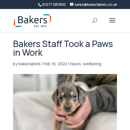
01277 281900
sales@bakerlabels.co.uk
Bakers Staff Took a Paws
in Work
by
bakerlabels
|
Feb 16, 2022
|
News
,
wellbeing