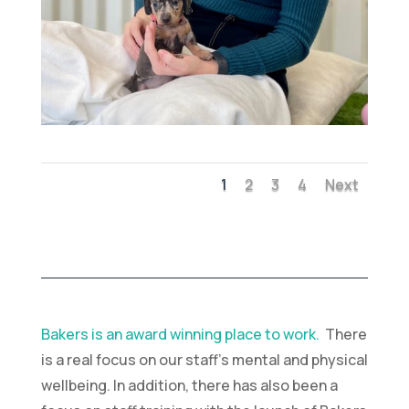
1
2
3
4
Next
Bakers is an award winning place to work.
There
is a real focus on our staff’s mental and physical
wellbeing. In addition, there has also been a