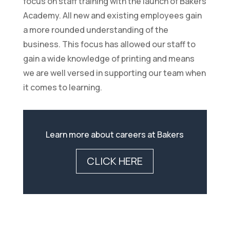
focus on staff training with the launch of Bakers
Academy. All new and existing employees gain
a more rounded understanding of the
business. This focus has allowed our staff to
gain a wide knowledge of printing and means
we are well versed in supporting our team when
it comes to learning.
Learn more about careers at Bakers
CLICK HERE