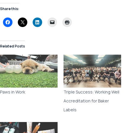
Share this:
Related Posts
Paws in Work
Triple Success: Working Well
Accreditation for Baker
Labels