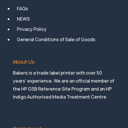
FAQs
NEWS
Privacy Policy
General Conditions of Sale of Goods
About Us
Bakers is a trade label printer with over 50
years’ experience. We are an official member of
the HP GSB Reference Site Program and an HP
Indigo Authorised Media Treatment Centre.