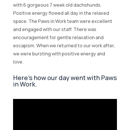
with 6 gorgeous 7 week old dachshunds.
Positive energy flowed all day in the relaxed
space. The Paws in Work team were excellent
and engaged with our staff. There was
encouragement for gentle relaxation and
escapism. When we returned to our work after,
we were bursting with positive energy and
love.
Here’s how our day went with Paws
in Work.