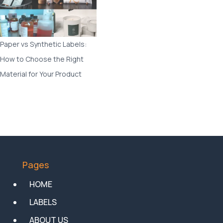
Paper vs Synthetic Labels:
How to Choose the Right
Material for Your Product
Pages
HOME
LABELS
ABOUT US