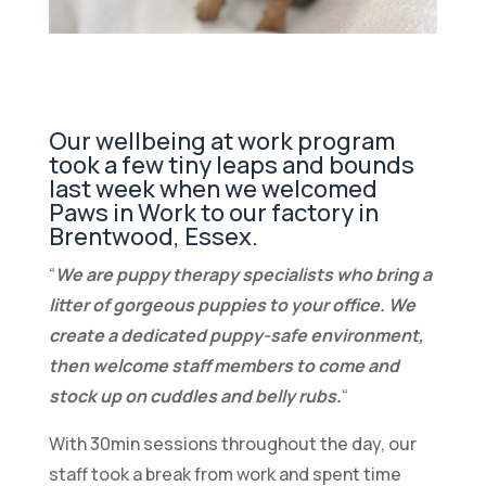
Our wellbeing at work program
took a few tiny leaps and bounds
last week when we welcomed
Paws in Work
to our factory in
Brentwood, Essex.
“
We are puppy therapy specialists who bring a
litter of gorgeous puppies to your office. We
create a dedicated puppy-safe environment,
then welcome staff members to come and
stock up on cuddles and belly rubs.
“
With 30min sessions throughout the day, our
staff took a break from work and spent time