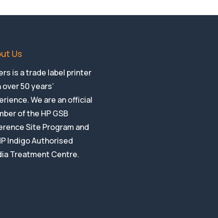
ut Us
rs is a trade label printer
 over 50 years’
rience. We are an official
ber of the HP GSB
erence Site Program and
HP Indigo Authorised
ia Treatment Centre.