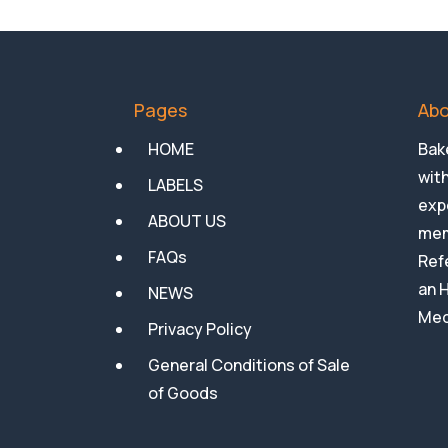
Pages
Abo
HOME
Bake
with
LABELS
expe
ABOUT US
mem
FAQs
Ref
an 
NEWS
Med
Privacy Policy
General Conditions of Sale
of Goods