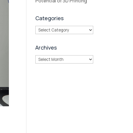
Potential of 3D Printing
Categories
Categories
Archives
Archives