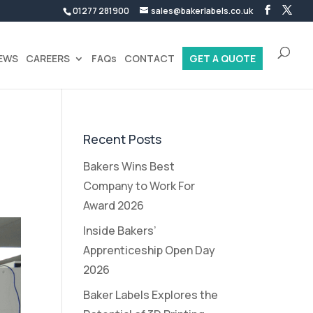
01277 281900
sales@bakerlabels.co.uk
EWS
CAREERS
FAQs
CONTACT
GET A QUOTE
Recent Posts
Bakers Wins Best
Company to Work For
Award 2026
Inside Bakers’
Apprenticeship Open Day
2026
Baker Labels Explores the