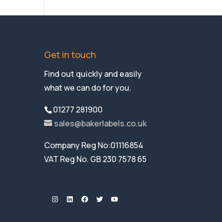
Get in touch
Find out quickly and easily
what we can do for you.
01277 281900
sales@bakerlabels.co.uk
Company Reg No:01116854
VAT Reg No. GB 230 7578 65
Instagram
LinkedIn
Facebook
Twitter
YouTube