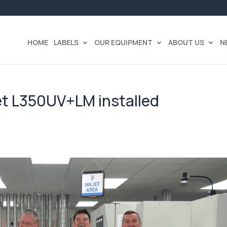
HOME
LABELS
OUR EQUIPMENT
ABOUT US
N
et L350UV+LM installed