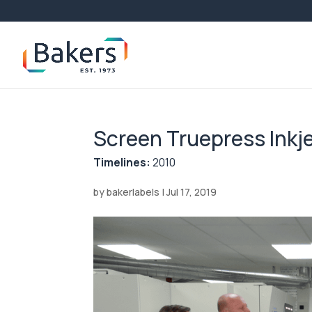
Screen Truepress Inkj
Timelines:
2010
by
bakerlabels
|
Jul 17, 2019