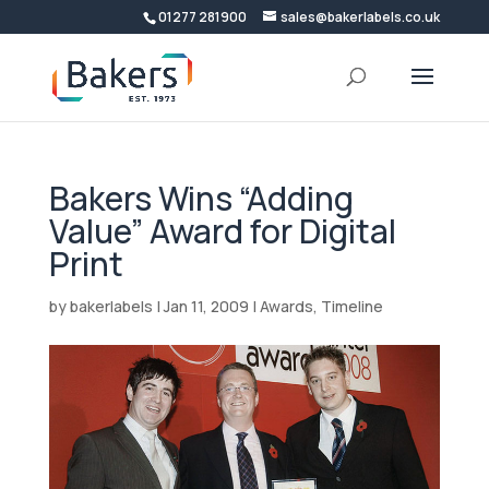
01277 281900
sales@bakerlabels.co.uk
Bakers Wins “Adding
Value” Award for Digital
Print
by
bakerlabels
|
Jan 11, 2009
|
Awards
,
Timeline