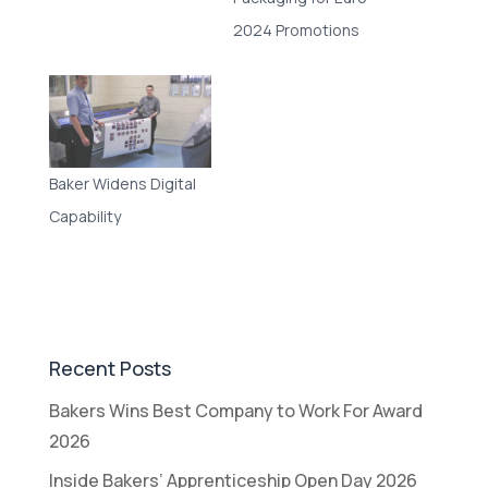
2024 Promotions
Baker Widens Digital
Capability
Recent Posts
Bakers Wins Best Company to Work For Award
2026
Inside Bakers’ Apprenticeship Open Day 2026