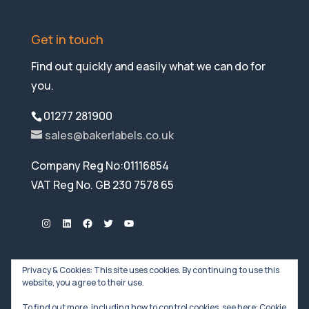
Get in touch
Find out quickly and easily what we can do for
you.
01277 281900
sales@bakerlabels.co.uk
Company Reg No:01116854
VAT Reg No. GB 230 7578 65
Instagram
LinkedIn
Facebook
Twitter
YouTube
Privacy & Cookies: This site uses cookies. By continuing to use this
website, you agree to their use.
To find out more, including how to control cookies, see here:
Cookie