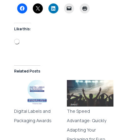
Like this:
Loading…
Related Posts
Digital Labels and
The Speed
Packaging Awards
Advantage: Quickly
Adapting Your
Packaging for Euro