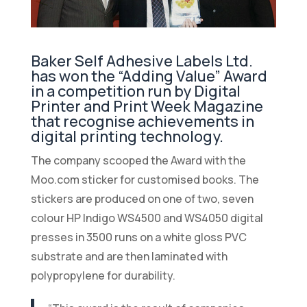
Baker Self Adhesive Labels Ltd.
has won the “Adding Value” Award
in a competition run by Digital
Printer and Print Week Magazine
that recognise achievements in
digital printing technology.
The company scooped the Award with the
Moo.com sticker for customised books. The
stickers are produced on one of two, seven
colour HP Indigo WS4500 and WS4050 digital
presses in 3500 runs on a white gloss PVC
substrate and are then laminated with
polypropylene for durability.