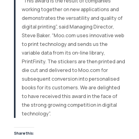
“This award is the result of companies
working together on new applications and
demonstrates the versatility and quality of
digital printing”, said Managing Director,
Steve Baker. “Moo.com uses innovative web
to print technology and sends us the
variable data from its on-line library,
PrintFinity. The stickers are then printed and
die cut and delivered to Moo.com for
subsequent conversion into personalised
books for its customers. We are delighted
to have received this award in the face of
the strong growing competition in digital
technology”.
Share this: