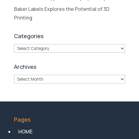
Baker Labels Explores the Potential of 3D
Printing
Categories
Categories
Archives
Archives
Pages
HOME