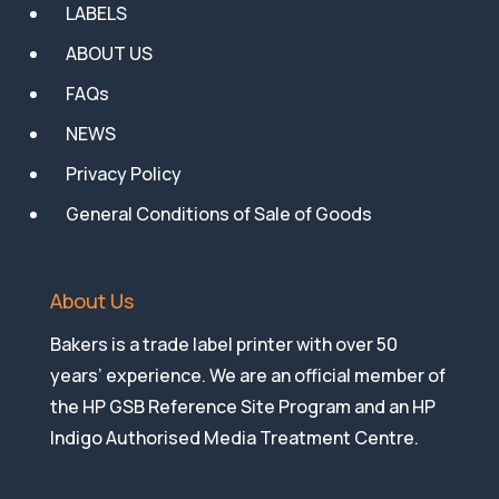
LABELS
ABOUT US
FAQs
NEWS
Privacy Policy
General Conditions of Sale of Goods
About Us
Bakers is a trade label printer with over 50
years’ experience. We are an official member of
the HP GSB Reference Site Program and an HP
Indigo Authorised Media Treatment Centre.