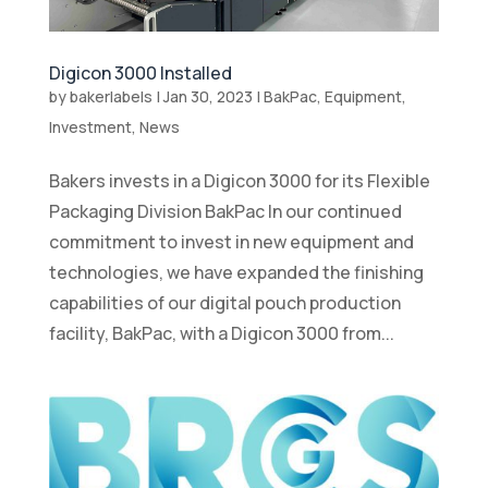
Digicon 3000 Installed
by
bakerlabels
|
Jan 30, 2023
|
BakPac
,
Equipment
,
Investment
,
News
Bakers invests in a Digicon 3000 for its Flexible
Packaging Division BakPac In our continued
commitment to invest in new equipment and
technologies, we have expanded the finishing
capabilities of our digital pouch production
facility, BakPac, with a Digicon 3000 from...