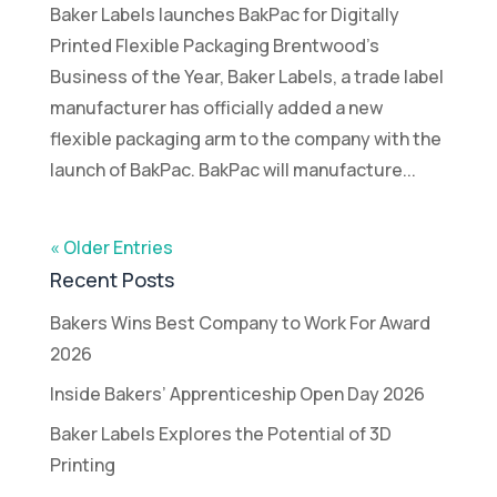
Baker Labels launches BakPac for Digitally
Printed Flexible Packaging Brentwood’s
Business of the Year, Baker Labels, a trade label
manufacturer has officially added a new
flexible packaging arm to the company with the
launch of BakPac. BakPac will manufacture...
« Older Entries
Recent Posts
Bakers Wins Best Company to Work For Award
2026
Inside Bakers’ Apprenticeship Open Day 2026
Baker Labels Explores the Potential of 3D
Printing