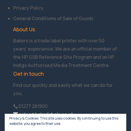
Privacy Policy
General Conditions of Sale of Goods
About Us
Bakers is a trade label printer with over 50
years’ experience. We are an official member of
the HP GSB Reference Site Program and an HP
Indigo Authorised Media Treatment Centre.
Get in touch
Find out quickly and easily what we can do for
you.
01277 281900
sales@bakerlabels.co.uk
Privacy & Cookies: This site uses cookies. By continuing to use this
website, you agree to their use.
Company Reg No:01116854