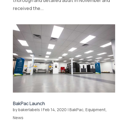
thorough and detailed audit in November and
received the...
BakPac Launch
by
bakerlabels
|
Feb 14, 2020
|
BakPac
,
Equipment
,
News