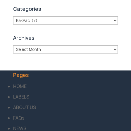
Categories
Categories
Archives
Archives
Pages
HOME
LABELS
ABOUT US
FAQs
NEWS