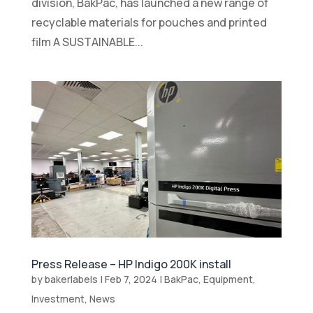
division, BakPac, has launched a new range of
recyclable materials for pouches and printed
film A SUSTAINABLE...
Press Release – HP Indigo 200K install
by
bakerlabels
|
Feb 7, 2024
|
BakPac
,
Equipment
,
Investment
,
News