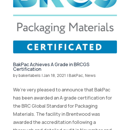
BakPac Achieves A Grade in BRCGS
Certification
by
bakerlabels
|
Jan 18, 2021
|
BakPac
,
News
We’re very pleased to announce that BakPac
has been awarded an A grade certification for
the BRC Global Standard for Packaging
Materials. The facility in Brentwood was
awarded the accreditation following a