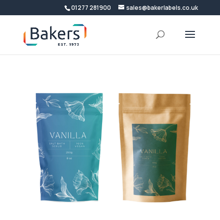
01277 281900
sales@bakerlabels.co.uk