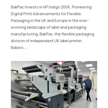
BakPac Invests in HP Indigo 200K, Pioneering
Digital Print Advancements for Flexible
Packaging in the UK and Europe In the ever-
evolving landscape of label and packaging
manufacturing, BakPac, the flexible packaging
division of independent UK label printer,
Bakers,...