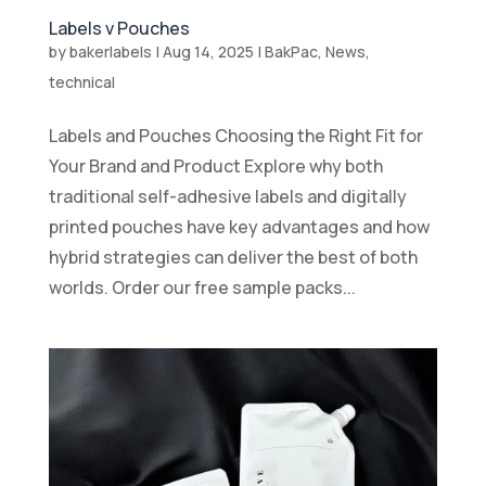
Labels v Pouches
by
bakerlabels
|
Aug 14, 2025
|
BakPac
,
News
,
technical
Labels and Pouches Choosing the Right Fit for
Your Brand and Product Explore why both
traditional self-adhesive labels and digitally
printed pouches have key advantages and how
hybrid strategies can deliver the best of both
worlds. Order our free sample packs...