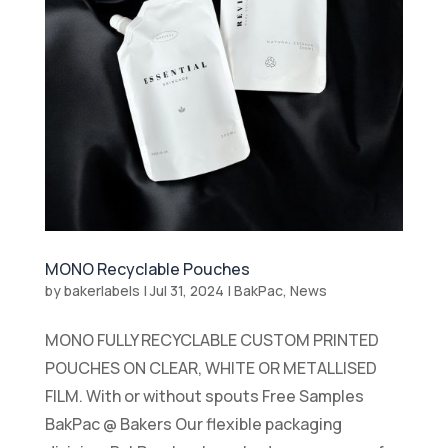
MONO Recyclable Pouches
by
bakerlabels
|
Jul 31, 2024
|
BakPac
,
News
MONO FULLY RECYCLABLE CUSTOM PRINTED
POUCHES ON CLEAR, WHITE OR METALLISED
FILM. With or without spouts Free Samples
BakPac @ Bakers Our flexible packaging