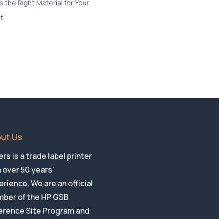
ut Us
rs is a trade label printer
 over 50 years’
rience. We are an official
ber of the HP GSB
erence Site Program and
HP Indigo Authorised
ia Treatment Centre.