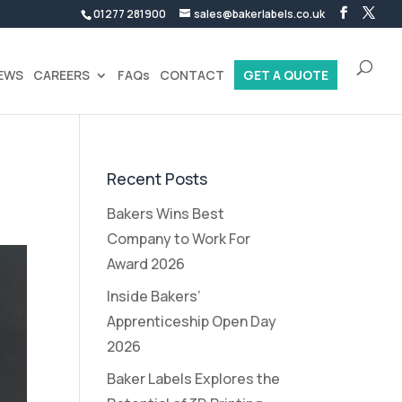
01277 281900
sales@bakerlabels.co.uk
EWS
CAREERS
FAQs
CONTACT
GET A QUOTE
Recent Posts
Bakers Wins Best
Company to Work For
Award 2026
Inside Bakers’
Apprenticeship Open Day
2026
Baker Labels Explores the