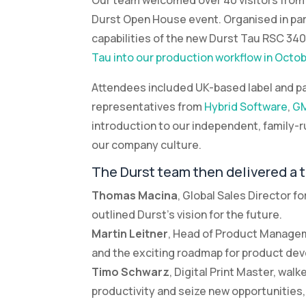
Our team welcomed over 40 visitors from t
Durst Open House event. Organised in par
capabilities of the new Durst Tau RSC 340 
Tau into our production workflow in Octobe
Attendees included UK-based label and pa
representatives from
Hybrid Software
,
GM
introduction to our independent, family
our company culture.
The Durst team then delivered a 
Thomas Macina
, Global Sales Director f
outlined Durst’s vision for the future.
Martin Leitner
, Head of Product Manageme
and the exciting roadmap for product de
Timo Schwarz
, Digital Print Master, wa
productivity and seize new opportunities, 