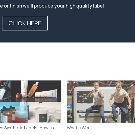
vs Synthetic Labels: How to
What a Week
 the Right Material for Your
t