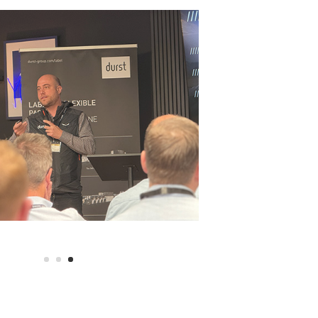
ress demonstration of the Durst Tau RSC highlighting its sp
y a behind-the-scenes guided tour of both Baker Labels and 
e also joined by James Brennan and Mark Hyde from A B