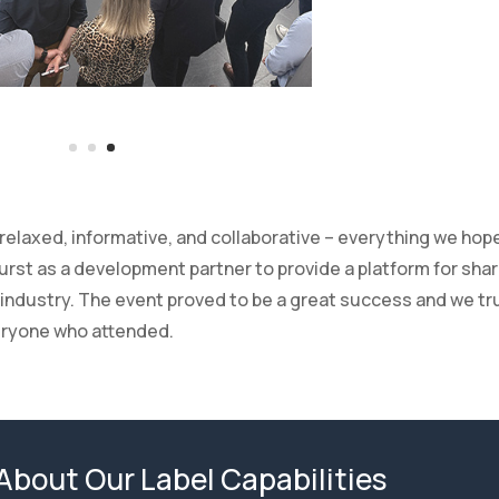
laxed, informative, and collaborative – everything we hope
rst as a development partner to provide a platform for shar
industry. The event proved to be a great success and we tr
eryone who attended.
About Our Label Capabilities
 or finish we’ll produce your high quality label
CLICK HERE