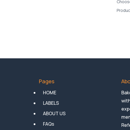
Pages
Abo
HOME
Bake
with
LABELS
expe
ABOUT US
mem
FAQs
Ref
an 
NEWS
Med
Privacy Policy
General Conditions of Sale
of Goods