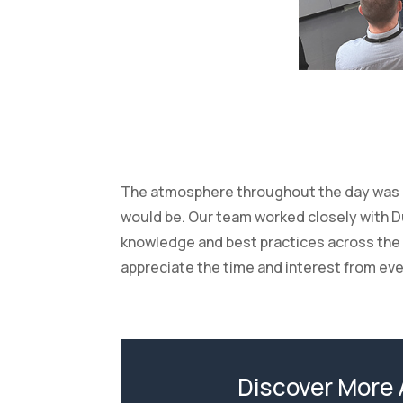
The atmosphere throughout the day was re
would be. Our team worked closely with Du
knowledge and best practices across the 
appreciate the time and interest from ev
Discover More 
No matter the shape, size