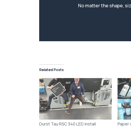
Related Posts
Durst Tau RSC 340 LED install
Paper 
Choose
Produc