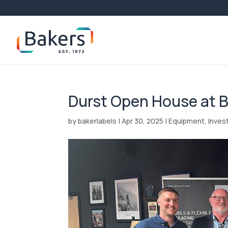
Durst Open House at 
by
bakerlabels
|
Apr 30, 2025
|
Equipment
,
Inves