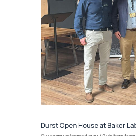
Durst Open House at Baker La