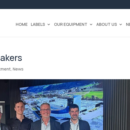
HOME
LABELS
OUR EQUIPMENT
ABOUT US
N
Bakers
tment
,
News