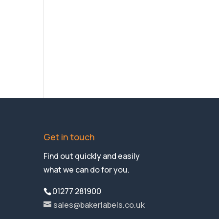
Get in touch
Find out quickly and easily
what we can do for you.
01277 281900
sales@bakerlabels.co.uk
Company Reg No:01116854
VAT Reg No. GB 230 7578 65
Instagram
LinkedIn
Facebook
Twitter
YouTube