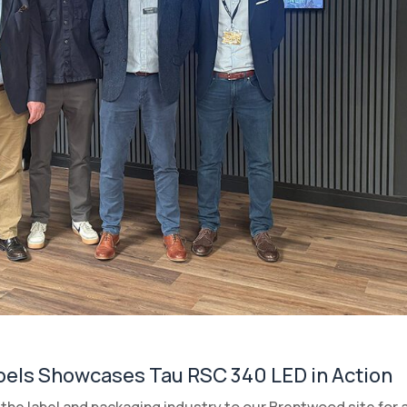
bels Showcases Tau RSC 340 LED in Action