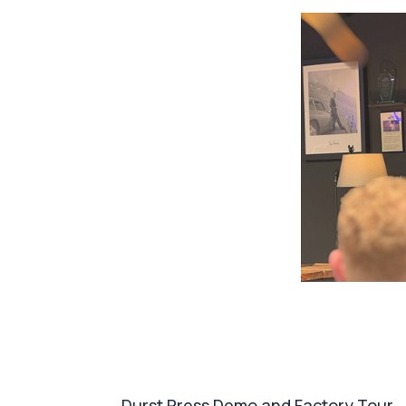
Durst Press Demo and Factory Tour
After a short break groups were given a p
quality, automation. This was followed b
flexible packaging division BakPac.
We wer