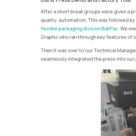
Graphic who ran through key features of o
Then it was over to our Technical Manage
seamlessly integrated the press into our