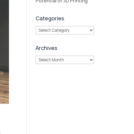
Potential of 3D Printing
Categories
Categories
Archives
Archives