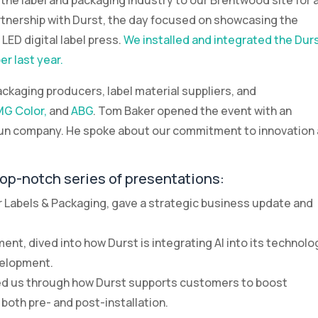
he label and packaging industry to our Brentwood site for 
tnership with Durst, the day focused on showcasing the
LED digital label press.
We installed and integrated the Dur
r last year.
ckaging producers, label material suppliers, and
G Color,
and
ABG
. Tom Baker opened the event with an
-run company. He spoke about our commitment to innovation
top-notch series of presentations:
or Labels & Packaging, gave a strategic business update and
nt, dived into how Durst is integrating AI into its technolo
velopment.
lked us through how Durst supports customers to boost
both pre- and post-installation.