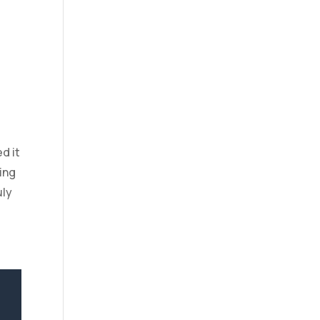
d it
ing
uly