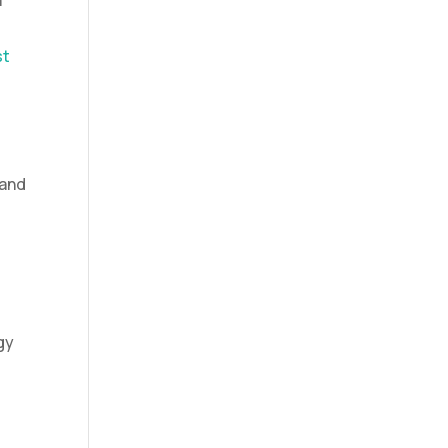
a
st
 and
gy