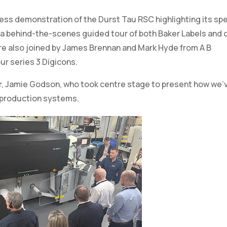
ur series 3 Digicons.
r, Jamie Godson, who took centre stage to present how we’
 production systems.