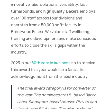
innovative label solutions, versatility, fast
turnarounds, and high quality. Bakers employs
over 100 staff across four divisions and
operates from a 50,000 sq/ft facility in
Brentwood Essex. We value staff wellbeing,
training and development and make conscious
efforts to close the skills gaps within the
industry.
2023 is our
50th year in business
so to receive
this award this year would be a fantastic
acknowledgement from the label industry.
The final award category is for converter of
the year. The nominees are UK-based Baker
Label, Singapore-based Honsen Pte Ltd and
Italy-based Pilot Italia. The winner should