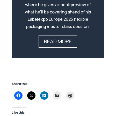
where he gives a sneak preview of
what he’ll be covering ahead of his
Labelexpo Europe 2023 flexible
packaging master class session.
READ MORE
Share this:
Like this: