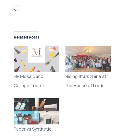
Loading…
Related Posts
HP Mosaic and
Rising Stars Shine at
Collage Toolkit
the House of Lords
Paper vs Synthetic