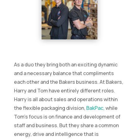
As a duo they bring both an exciting dynamic
and a necessary balance that compliments
each other and the Bakers business. At Bakers,
Harry and Tom have entirely different roles.
Harry is all about sales and operations within
the flexible packaging division,
BakPac,
while
Tom’s focus is on finance and development of
staff and business. But they share a common
energy, drive and intelligence that is