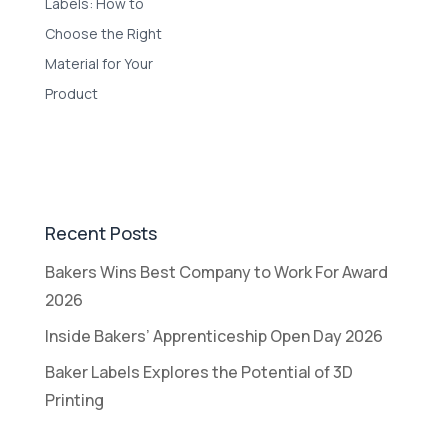
Labels: How to
Choose the Right
Material for Your
Product
Recent Posts
Bakers Wins Best Company to Work For Award
2026
Inside Bakers’ Apprenticeship Open Day 2026
Baker Labels Explores the Potential of 3D
Printing