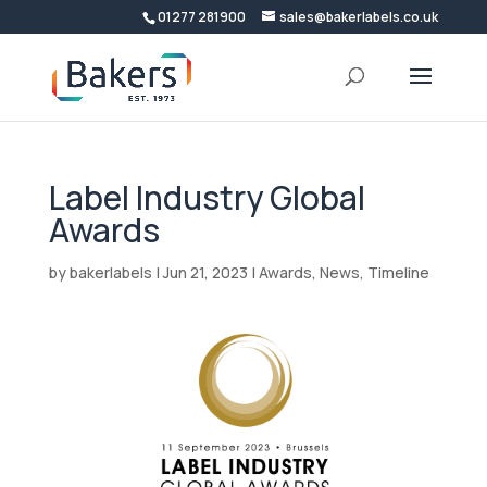
01277 281900
sales@bakerlabels.co.uk
Label Industry Global
Awards
by
bakerlabels
|
Jun 21, 2023
|
Awards
,
News
,
Timeline