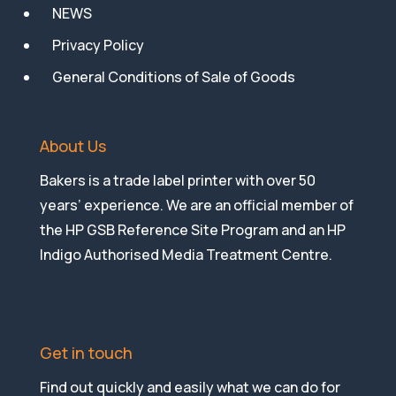
NEWS
Privacy Policy
General Conditions of Sale of Goods
About Us
Bakers is a trade label printer with over 50
years’ experience. We are an official member of
the HP GSB Reference Site Program and an HP
Indigo Authorised Media Treatment Centre.
Get in touch
Find out quickly and easily what we can do for