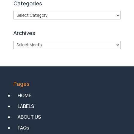
Categories
Categories
Archives
Archives
Pages
HOME
LABELS
ABOUT US
FAQs