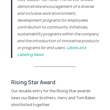
demonstrate encouragement of a diverse
and inclusive work environment,
development programs for employees,
contribution to community initiatives,
sustainability programs within the company
and the introduction of innovative products
or programs for end users.
Labels and
Labeling News
Rising Star Award
Our double entry for the Rising Star awards
sees our Baker brothers, Harry and Tom Baker,
shortlisted together.