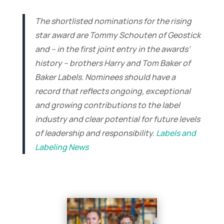
The shortlisted nominations for the rising
star award are Tommy Schouten of Geostick
and – in the first joint entry in the awards’
history – brothers Harry and Tom Baker of
Baker Labels. Nominees should have a
record that reflects ongoing, exceptional
and growing contributions to the label
industry and clear potential for future levels
of leadership and responsibility.
Labels and
Labeling News