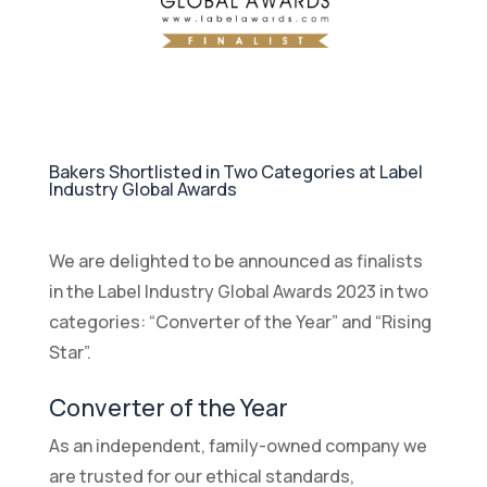
Bakers Shortlisted in Two Categories at Label
Industry Global Awards
We are delighted to be announced as finalists
in the Label Industry Global Awards 2023 in two
categories: “Converter of the Year” and “Rising
Star”.
Converter of the Year
As an independent, family-owned company we
are trusted for our ethical standards,