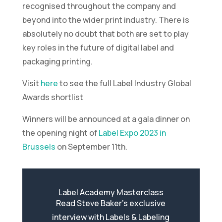
recognised throughout the company and
beyond into the wider print industry. There is
absolutely no doubt that both are set to play
key roles in the future of digital label and
packaging printing.
Visit
here
to see the full Label Industry Global
Awards shortlist
Winners will be announced at a gala dinner on
the opening night of
Label Expo 2023 in
Brussels
on September 11th.
Label Academy Masterclass
Read Steve Baker’s exclusive
interview with Labels & Labeling