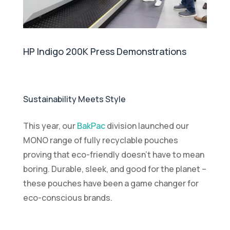
HP Indigo 200K Press Demonstrations
Sustainability Meets Style
This year, our
BakPac
division launched our
MONO range of fully recyclable pouches
proving that eco-friendly doesn’t have to mean
boring. Durable, sleek, and good for the planet –
these pouches have been a game changer for
eco-conscious brands.