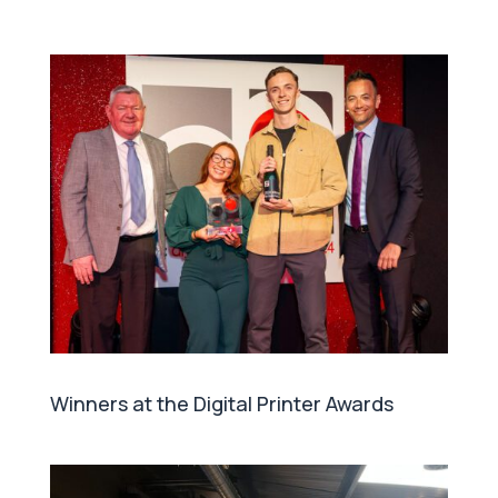
Winners at the Digital Printer Awards