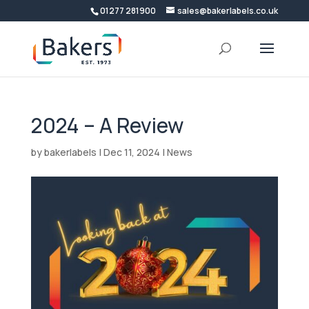
01277 281900
sales@bakerlabels.co.uk
2024 – A Review
by
bakerlabels
|
Dec 11, 2024
|
News