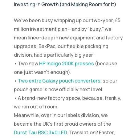
Investing in Growth (and Making Room for It)
We’ve been busy wrapping up our two-year, £5
million investment plan – and by “busy,” we
mean knee-deep in new equipment and factory
upgrades. BakPac, our flexible packaging
division, had a particularly big year:
• Two new
HP Indigo 200K presses
(because
one just wasn’t enough).
•
Two extra Galaxy pouch converters,
so our
pouch game is now officially next level.
• A brand-new factory space, because, frankly,
we ran out of room.
Meanwhile, over in our labels division, we
became the UK’s first proud owners of the
Durst Tau RSC 340 LED
. Translation? Faster,