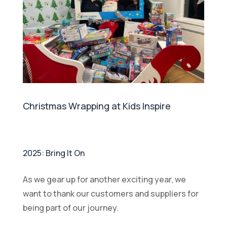
Christmas Wrapping at Kids Inspire
2025: Bring It On
As we gear up for another exciting year, we
want to thank our customers and suppliers for
being part of our journey.