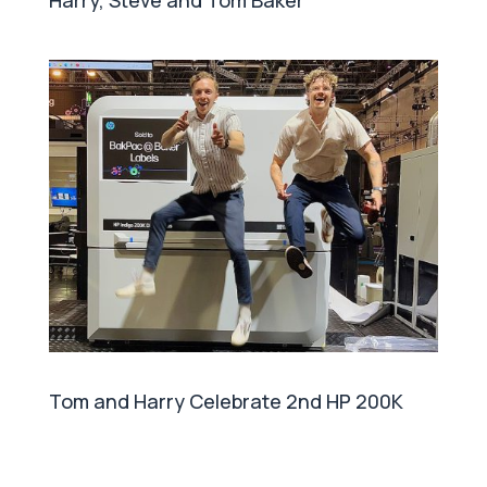
Harry, Steve and Tom Baker
Tom and Harry Celebrate 2nd HP 200K