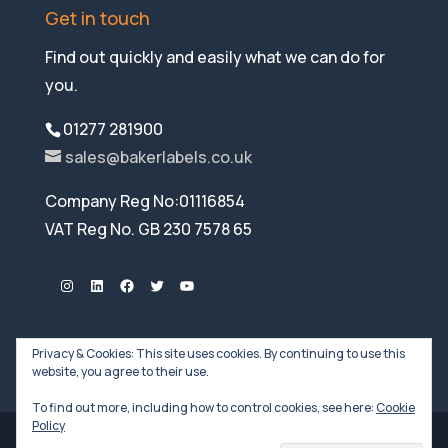
Get in touch
Find out quickly and easily what we can do for
you.
01277 281900
sales@bakerlabels.co.uk
Company Reg No:01116854
VAT Reg No. GB 230 7578 65
Instagram
LinkedIn
Facebook
Twitter
YouTube
Privacy & Cookies: This site uses cookies. By continuing to use this
website, you agree to their use.
To find out more, including how to control cookies, see here:
Cookie
Policy