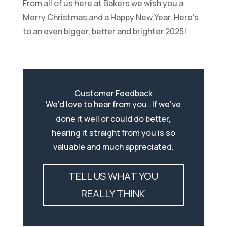
From all of us here at Bakers we wish you a
Merry Christmas and a Happy New Year. Here’s
to an even bigger, better and brighter 2025!
Customer Feedback
We’d love to hear from you . If we’ve
done it well or could do better,
hearing it straight from you is so
valuable and much appreciated.
TELL US WHAT YOU
REALLY THINK