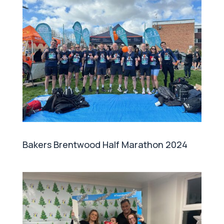
Bakers Brentwood Half Marathon 2024