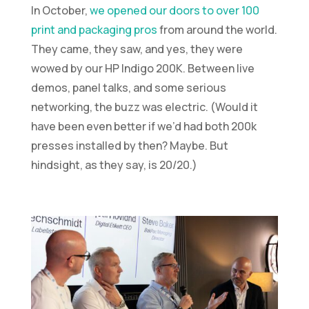
In October,
we opened our doors to over 100
print and packaging pros
from around the world.
They came, they saw, and yes, they were
wowed by our HP Indigo 200K. Between live
demos, panel talks, and some serious
networking, the buzz was electric. (Would it
have been even better if we’d had both 200k
presses installed by then? Maybe. But
hindsight, as they say, is 20/20.)