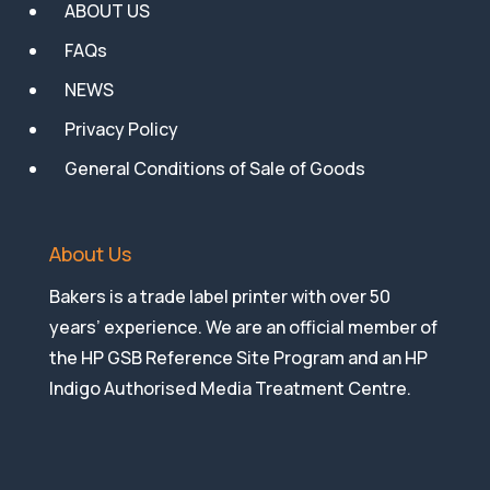
ABOUT US
FAQs
NEWS
Privacy Policy
General Conditions of Sale of Goods
About Us
Bakers is a trade label printer with over 50
years’ experience. We are an official member of
the HP GSB Reference Site Program and an HP
Indigo Authorised Media Treatment Centre.