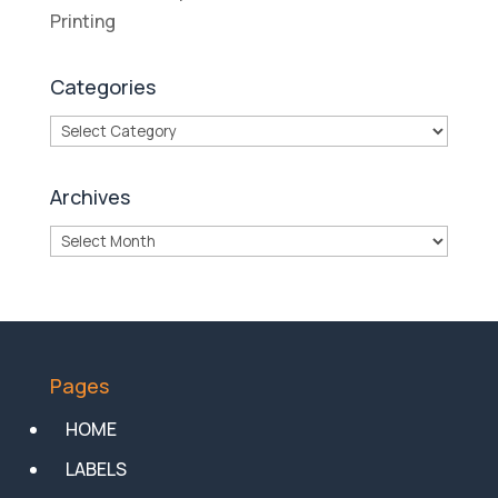
Printing
Categories
Categories
Archives
Archives
Pages
HOME
LABELS