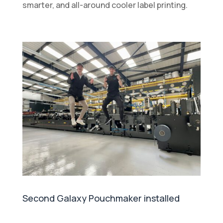
smarter, and all-around cooler label printing.
Second Galaxy Pouchmaker installed