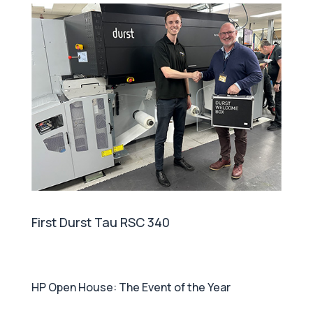
First Durst Tau RSC 340
HP Open House: The Event of the Year