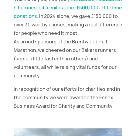
hit an incredible milestone: £500,000 in lifetime
donations.
In 2024 alone, we gave £150,000 to
over 30 worthy causes, making a real difference
for people who need it most.
As proud sponsors of the Brentwood Half
Marathon, we cheered on our Bakers runners
(some a little faster than others) and
volunteers, all while raising vital funds for our
community.
In recognition of our efforts for charities and in
the community we were awarded the Essex
Business Award for Charity and Community.