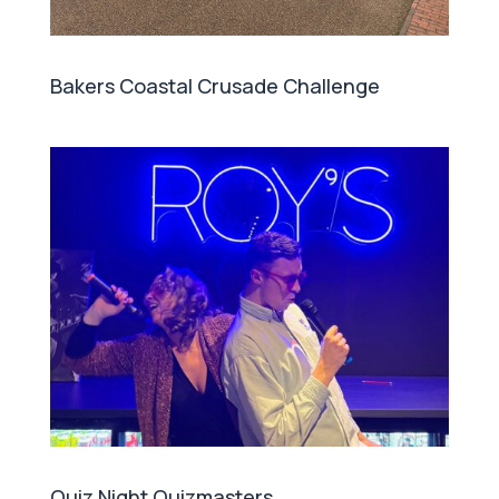
Bakers Coastal Crusade Challenge
Quiz Night Quizmasters