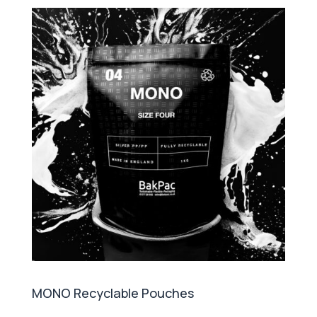
MONO Recyclable Pouches