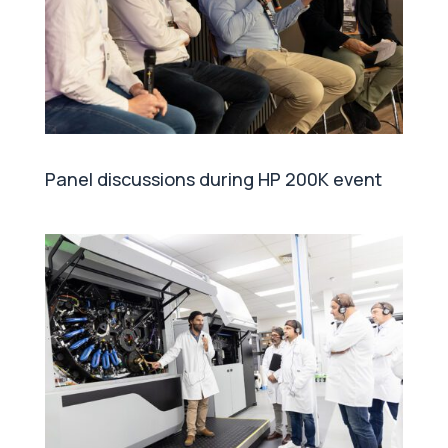
Panel discussions during HP 200K event