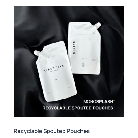
Recyclable Spouted Pouches