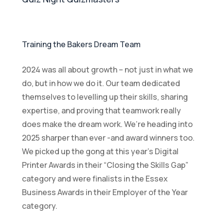
Training the Bakers Dream Team
2024 was all about growth – not just in what we
do, but in how we do it. Our team dedicated
themselves to levelling up their skills, sharing
expertise, and proving that teamwork really
does make the dream work. We’re heading into
2025 sharper than ever -and award winners too.
We picked up the gong at this year’s Digital
Printer Awards in their “Closing the Skills Gap”
category and were finalists in the Essex
Business Awards in their Employer of the Year
category.