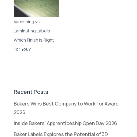
Varnishing vs.
Laminating Labels:
Which Finish is Right
For You?
Recent Posts
Bakers Wins Best Company to Work For Award
2026
Inside Bakers’ Apprenticeship Open Day 2026
Baker Labels Explores the Potential of 3D