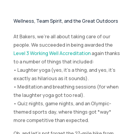
Wellness, Team Spirit, and the Great Outdoors
At Bakers, we’re all about taking care of our
people. We succeeded in being awarded the
Level 3 Working Well Accreditation
again thanks
to a number of things that included:
• Laughter yoga (yes, it’s a thing, and yes, it’s
exactly as hilarious as it sounds).
• Meditation and breathing sessions (for when
the laughter yoga got too real).
• Quiz nights, game nights, and an Olympic-
themed sports day, where things got *way*
more competitive than expected.
Oh, and let’s not forget the 27-mile hike from