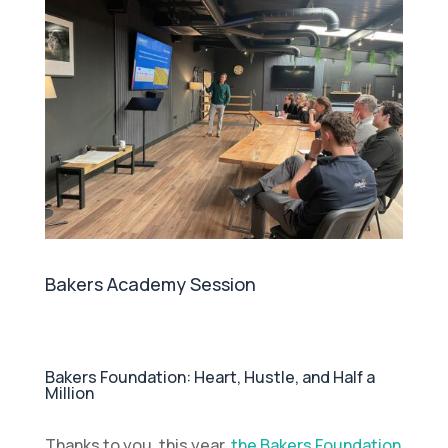
Bakers Academy Session
Bakers Foundation: Heart, Hustle, and Half a
Million
Thanks to you, this year,
the Bakers Foundation