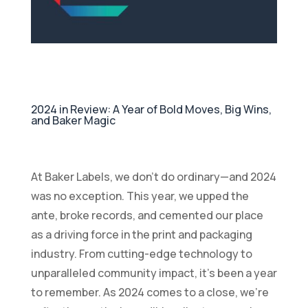
2024 in Review: A Year of Bold Moves, Big Wins,
and Baker Magic
At Baker Labels, we don’t do ordinary—and 2024
was no exception. This year, we upped the
ante, broke records, and cemented our place
as a driving force in the print and packaging
industry. From cutting-edge technology to
unparalleled community impact, it’s been a year
to remember. As 2024 comes to a close, we’re