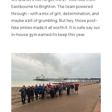
Eastbourne to Brighton. The team powered
through – with a mix of grit, determination, and
maybe a bit of grumbling. But hey, those post-
hike smiles made it all worth it. It is safe say our
in-house gym earned its keep this year.