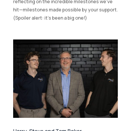
reflecting on the incredible milestones we’ve
hit—milestones made possible by your support.
(Spoiler alert: it’s been a big one!)