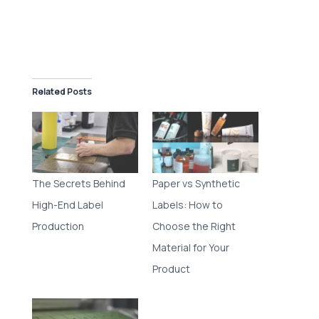
Related Posts
The Secrets Behind
Paper vs Synthetic
High-End Label
Labels: How to
Production
Choose the Right
Material for Your
Product