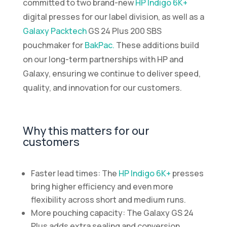
committed to two brand-new
HP Indigo 6K+
digital presses for our label division, as well as a
Galaxy Packtech
GS 24 Plus 200 SBS
pouchmaker for
BakPac.
These additions build
on our long-term partnerships with HP and
Galaxy, ensuring we continue to deliver speed,
quality, and innovation for our customers.
Why this matters for our
customers
Faster lead times: The
HP Indigo 6K+
presses
bring higher efficiency and even more
flexibility across short and medium runs.
More pouching capacity: The Galaxy GS 24
Plus adds extra sealing and conversion