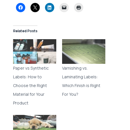
Related Posts
Paper vs Synthetic
Varnishing vs.
Labels: How to
Laminating Labels:
Choose the Right
Which Finish is Right
Material for Your
For You?
Product