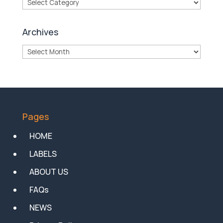
Categories
Archives
Archives
Pages
HOME
LABELS
ABOUT US
FAQs
NEWS