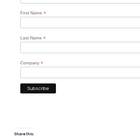
*
First Name
*
Last Name
*
Company
Share this: