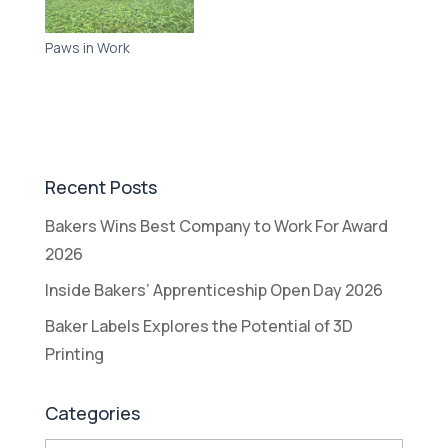
Paws in Work
Recent Posts
Bakers Wins Best Company to Work For Award
2026
Inside Bakers’ Apprenticeship Open Day 2026
Baker Labels Explores the Potential of 3D
Printing
Categories