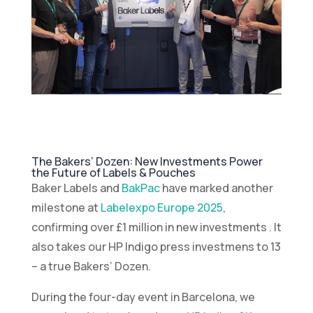
The Bakers’ Dozen: New Investments Power
the Future of Labels & Pouches
Baker Labels and
BakPac
have marked another
milestone at
Labelexpo Europe 2025
,
confirming over £1 million in new investments . It
also takes our HP Indigo press investmens to 13
– a true Bakers’ Dozen.
During the four-day event in Barcelona, we