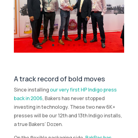
A track record of bold moves
Since installing
our very first HP Indigo press
back in 2006
, Bakers has never stopped
investing in technology. These two new 6K+
presses will be our 12th and 13th Indigo installs,
a true Bakers’ Dozen.
On the flexible packaging side,
BakPac has