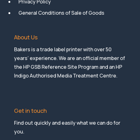
Privacy Policy
General Conditions of Sale of Goods
About Us
Bakers is a trade label printer with over 50
years’ experience. We are an official member of
the HP GSB Reference Site Program and an HP
Indigo Authorised Media Treatment Centre.
Get in touch
Find out quickly and easily what we can do for
you.