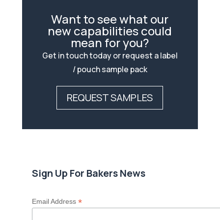
Want to see what our
new capabilities could
mean for you?
Get in touch today or request a label
/ pouch sample pack
REQUEST SAMPLES
Sign Up For Bakers News
*
Email Address