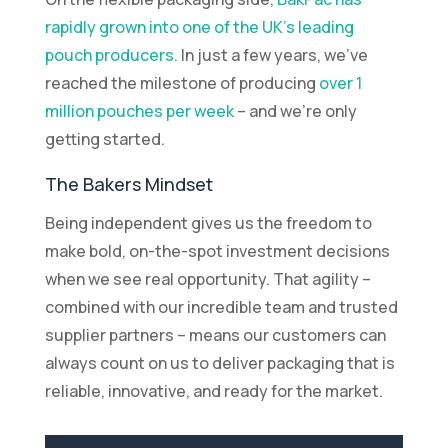
rapidly grown into one of the UK’s leading
pouch producers.
In just a few years, we’ve
reached the milestone of producing
over 1
million pouches per week
– and we’re only
getting started.
The Bakers Mindset
Being independent gives us the freedom to
make bold, on-the-spot investment decisions
when we see real opportunity. That agility –
combined with our incredible team and trusted
supplier partners – means our customers can
always count on us to deliver packaging that is
reliable, innovative, and ready for the market.