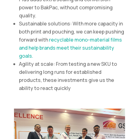
power to BakPac, without compromising
quality.
Sustainable solutions: With more capacity in
both print and pouching, we can keep pushing
forward with
recyclable mono-material films
and help brands meet their sustainability
goals.
Agility at scale: From testing a new SKU to
delivering long runs for established
products, these investments give us the
ability to react quickly