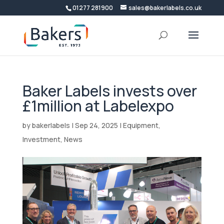
01277 281900
sales@bakerlabels.co.uk
Baker Labels invests over
£1million at Labelexpo
by
bakerlabels
|
Sep 24, 2025
|
Equipment
,
Investment
,
News