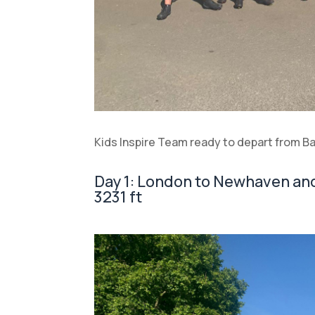
Kids Inspire Team ready to depart from B
Day 1: London to Newhaven and 
3231 ft