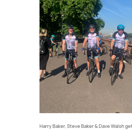
Harry Baker, Steve Baker & Dave Walsh ge