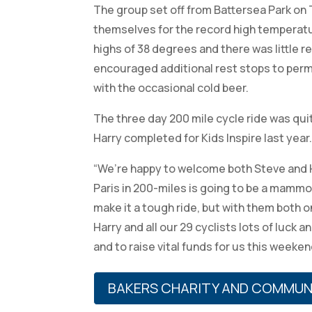
The group set off from Battersea Park on 
themselves for the record high temperatu
highs of 38 degrees and there was little r
encouraged additional rest stops to perm
with the occasional cold beer.
The three day 200 mile cycle ride was qu
Harry completed for Kids Inspire last year
“We’re happy to welcome both Steve and H
Paris in 200-miles is going to be a mammo
make it a tough ride, but with them both o
Harry and all our 29 cyclists lots of luck 
and to raise vital funds for us this weeken
BAKERS CHARITY AND COMMUN