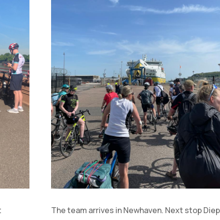
t
The team arrives in Newhaven. Next stop Diep