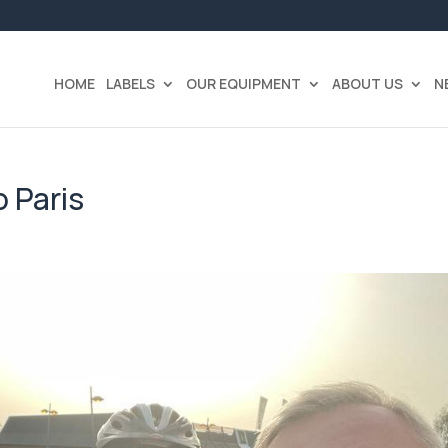
HOME
LABELS
OUR EQUIPMENT
ABOUT US
N
 Paris