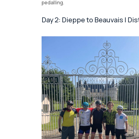
pedalling.
Day 2: Dieppe to Beauvais | Di