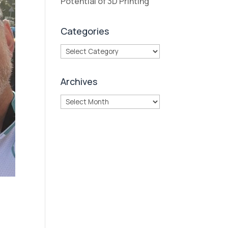
Potential of 3D Printing
Categories
Categories
Archives
Archives