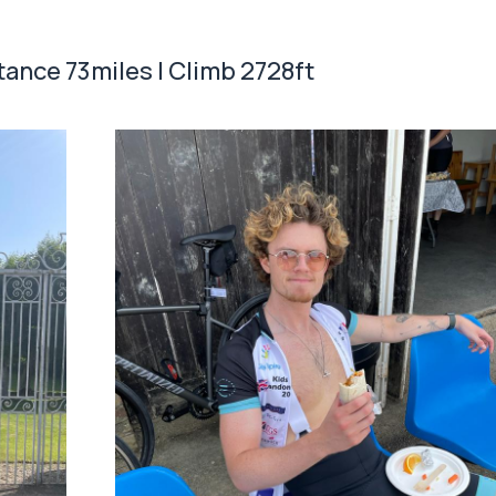
stance 73miles | Climb 2728ft