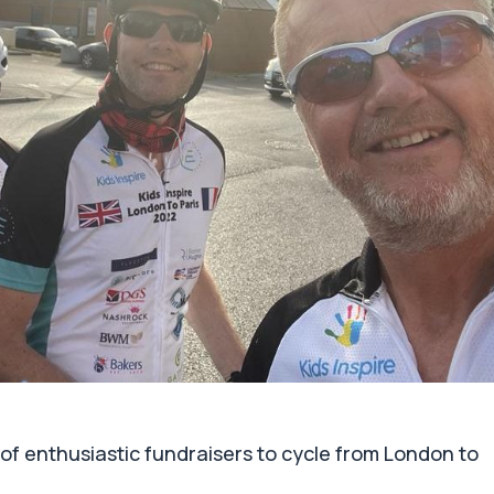
of enthusiastic fundraisers to cycle from London to