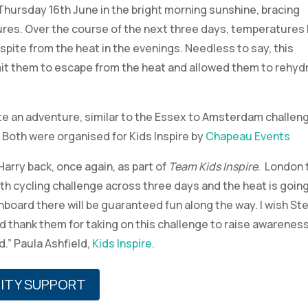
Thursday 16th June in the bright morning sunshine, bracing
res. Over the course of the next three days, temperatures 
espite from the heat in the evenings. Needless to say, this
it them to escape from the heat and allowed them to rehyd
ite an adventure, similar to the Essex to Amsterdam challen
. Both were organised for Kids Inspire by
Chapeau Events
arry back, once again, as part of
Team Kids Inspire
. London 
th cycling challenge across three days and the heat is going
nboard there will be guaranteed fun along the way. I wish St
and thank them for taking on this challenge to raise awarenes
d.” Paula Ashfield,
Kids Inspire
.
ITY SUPPORT