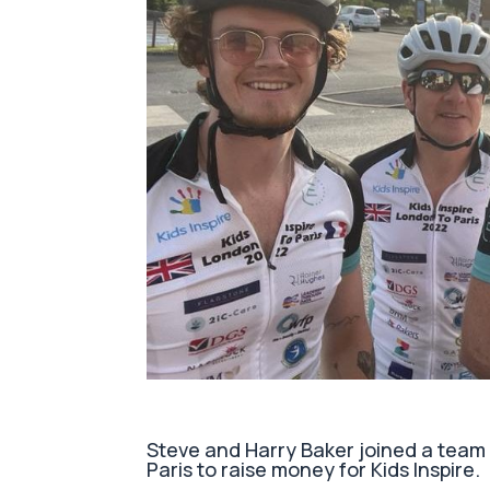
Steve and Harry Baker joined a team 
Paris to raise money for Kids Inspire.