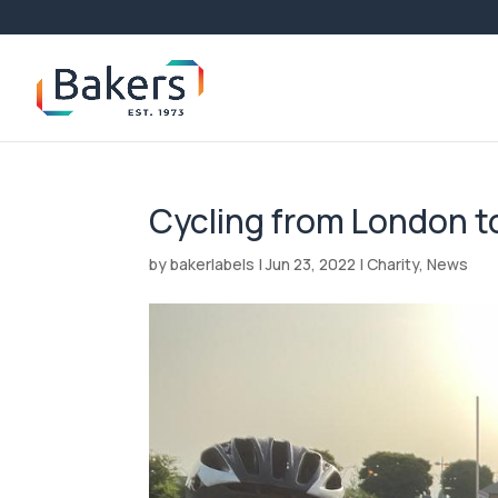
Cycling from London to
by
bakerlabels
|
Jun 23, 2022
|
Charity
,
News