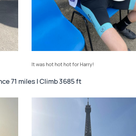
It was hot hot hot for Harry!
nce 71 miles | Climb 3685 ft