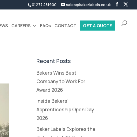
01277 281900
sales@bakerlabels.co.uk
EWS
CAREERS
FAQs
CONTACT
GET A QUOTE
Recent Posts
Bakers Wins Best
Company to Work For
Award 2026
Inside Bakers’
Apprenticeship Open Day
2026
Baker Labels Explores the