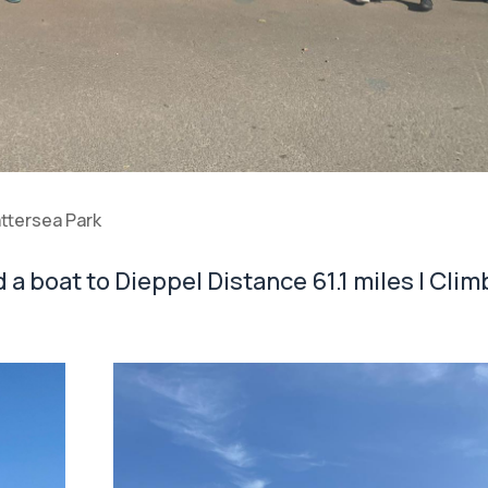
attersea Park
a boat to Dieppe| Distance 61.1 miles | Clim