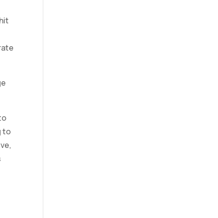
hit
rate
ge
to
 to
eve,
s