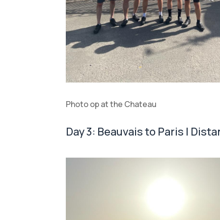
Photo op at the Chateau
Day 3: Beauvais to Paris | Dista