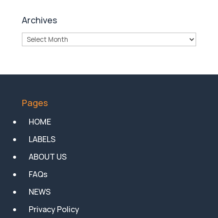
Archives
Archives
Pages
HOME
LABELS
ABOUT US
FAQs
NEWS
Privacy Policy