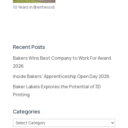
10 Years in Brentwood
Recent Posts
Bakers Wins Best Company to Work For Award
2026
Inside Bakers’ Apprenticeship Open Day 2026
Baker Labels Explores the Potential of 3D
Printing
Categories
Categories