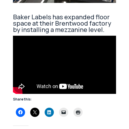
Baker Labels has expanded floor
space at their Brentwood factory
by installing a mezzanine level.
Share this: