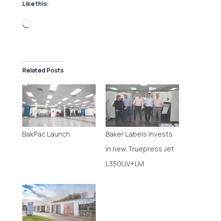
Like this:
Loading…
Related Posts
BakPac Launch
Baker Labels invests
in new Truepress Jet
L350UV+LM