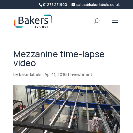
01277 281900
sales@bakerlabels.co.uk
Mezzanine time-lapse
video
by
bakerlabels
|
Apr 11, 2016
|
Investment