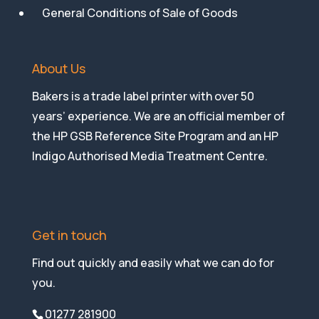
General Conditions of Sale of Goods
About Us
Bakers is a trade label printer with over 50
years’ experience. We are an official member of
the HP GSB Reference Site Program and an HP
Indigo Authorised Media Treatment Centre.
Get in touch
Find out quickly and easily what we can do for
you.
01277 281900