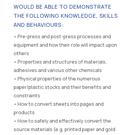
WOULD BE ABLE TO DEMONSTRATE
THE FOLLOWING KNOWLEDGE, SKILLS
AND BEHAVIOURS:
• Pre-press and post-press processes and
equipment and how their role will impact upon
others
• Properties and structures of materials,
adhesives and various other chemicals
• Physical properties of the numerous
paper/plastic stocks and their benefits and
constraints
• How to convert sheets into pages and
products
• How to safely and effectively convert the
source materials (e.g. printed paper and gold