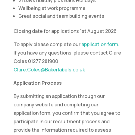
21 Days holiday plus Bank Holidays
Wellbeing at work programme
Great social and team building events
Closing date for applications 1st August 2026
To apply please complete our
application form.
If you have any questions, please contact Clare
Coles 01277 281900
Clare.Coles@Bakerlabels.co.uk
Application Process
By submitting an application through our
company website and completing our
application form, you confirm that you agree to
participate in our recruitment process and
provide the information required to assess