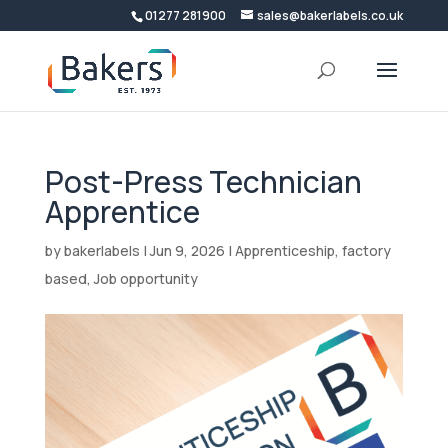
01277 281900
sales@bakerlabels.co.uk
Post-Press Technician
Apprentice
by
bakerlabels
|
Jun 9, 2026
|
Apprenticeship
,
factory
based
,
Job opportunity