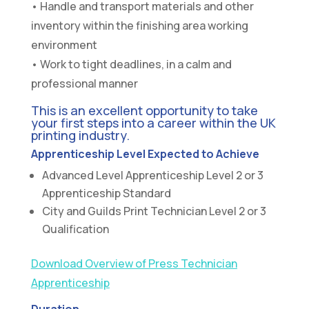
• Handle and transport materials and other
inventory within the finishing area working
environment
• Work to tight deadlines, in a calm and
professional manner
This is an excellent opportunity to take
your first steps into a career within the UK
printing industry.
Apprenticeship Level Expected to Achieve
Advanced Level Apprenticeship Level 2 or 3
Apprenticeship Standard
City and Guilds Print Technician Level 2 or 3
Qualification
Download Overview of Press Technician
Apprenticeship
Duration