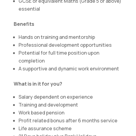
GCSE or equivalent Maths (Grade 5 or above)
essential
Benefits
Hands on training and mentorship
Professional development opportunities
Potential for full time position upon
completion
A supportive and dynamic work environment
What is in it for you?
Salary dependent on experience
Training and development
Work based pension
Profit related bonus after 6 months service
Life assurance scheme