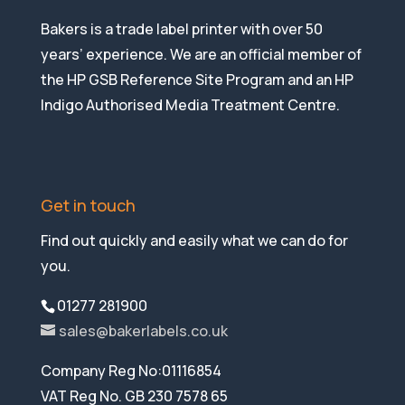
Bakers is a trade label printer with over 50
years’ experience. We are an official member of
the HP GSB Reference Site Program and an HP
Indigo Authorised Media Treatment Centre.
Get in touch
Find out quickly and easily what we can do for
you.
01277 281900
sales@bakerlabels.co.uk
Company Reg No:01116854
VAT Reg No. GB 230 7578 65