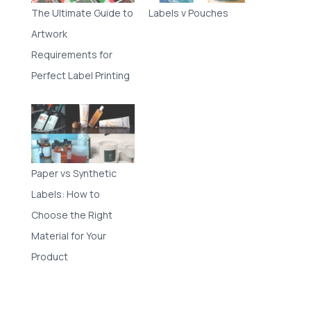
The Ultimate Guide to
Labels v Pouches
Artwork
Requirements for
Perfect Label Printing
Paper vs Synthetic
Labels: How to
Choose the Right
Material for Your
Product