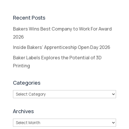
Recent Posts
Bakers Wins Best Company to Work For Award
2026
Inside Bakers’ Apprenticeship Open Day 2026
Baker Labels Explores the Potential of 3D
Printing
Categories
Categories
Archives
Archives