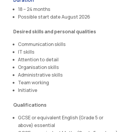
18 – 24 months
Possible start date August 2026
Desired skills and personal qualities
Communication skills
IT skills
Attention to detail
Organisation skills
Administrative skills
Team working
Initiative
Qualifications
GCSE or equivalent English (Grade 5 or
above) essential