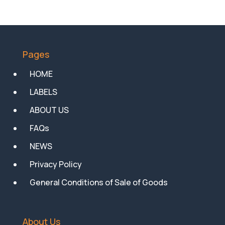
Pages
HOME
LABELS
ABOUT US
FAQs
NEWS
Privacy Policy
General Conditions of Sale of Goods
About Us