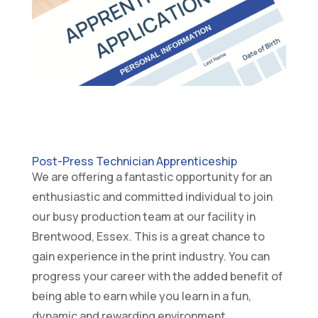
Post-Press Technician Apprenticeship
We are offering a fantastic opportunity for an
enthusiastic and committed individual to join
our busy production team at our facility in
Brentwood, Essex. This is a great chance to
gain experience in the print industry. You can
progress your career with the added benefit of
being able to earn while you learn in a fun,
dynamic and rewarding environment.