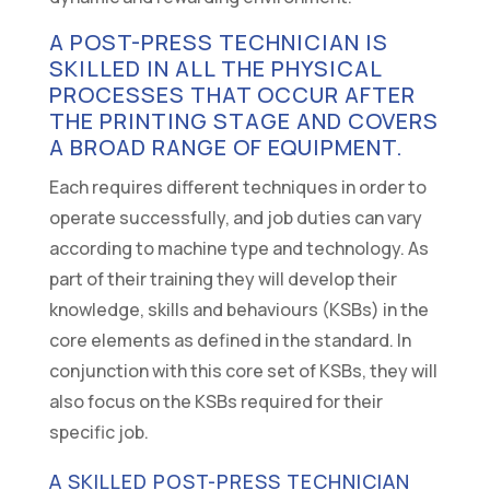
A POST-PRESS TECHNICIAN IS
SKILLED IN ALL THE PHYSICAL
PROCESSES THAT OCCUR AFTER
THE PRINTING STAGE AND COVERS
A BROAD RANGE OF EQUIPMENT.
Each requires different techniques in order to
operate successfully, and job duties can vary
according to machine type and technology. As
part of their training they will develop their
knowledge, skills and behaviours (KSBs) in the
core elements as defined in the standard. In
conjunction with this core set of KSBs, they will
also focus on the KSBs required for their
specific job.
A SKILLED POST-PRESS TECHNICIAN