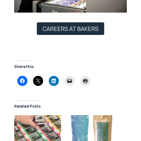
CAREERS AT BAKERS
Share this:
Related Posts