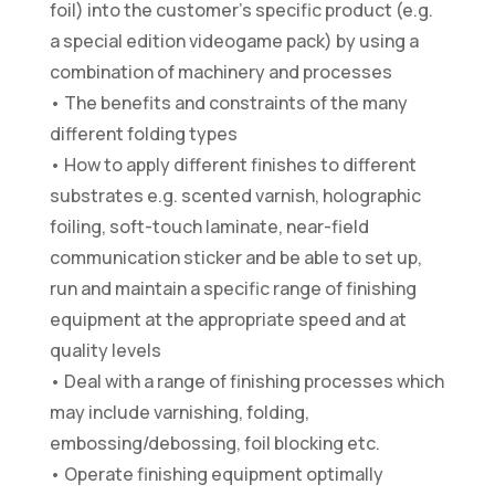
foil) into the customer’s specific product (e.g.
a special edition videogame pack) by using a
combination of machinery and processes
• The benefits and constraints of the many
different folding types
• How to apply different finishes to different
substrates e.g. scented varnish, holographic
foiling, soft-touch laminate, near-field
communication sticker and be able to set up,
run and maintain a specific range of finishing
equipment at the appropriate speed and at
quality levels
• Deal with a range of finishing processes which
may include varnishing, folding,
embossing/debossing, foil blocking etc.
• Operate finishing equipment optimally