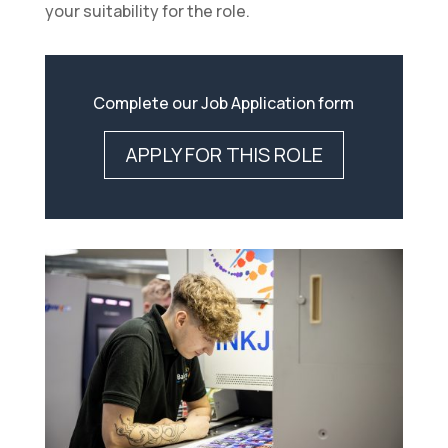
your suitability for the role.
Complete our Job Application form
APPLY FOR THIS ROLE