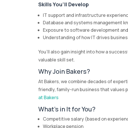
Skills You’ll Develop
IT support and infrastructure experien
Database and systems management k
Exposure to software development an
Understanding of how IT drives busine
You’ll also gain insight into how a succe
valuable skill set.
Why Join Bakers?
At Bakers, we combine decades of expertis
friendly, family-run business that value
at Bakers
What’s in It for You?
Competitive salary (based on experien
Workplace pension