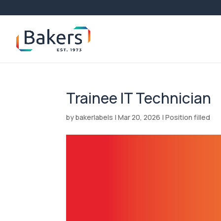
Trainee IT Technician
by
bakerlabels
|
Mar 20, 2026
|
Position filled