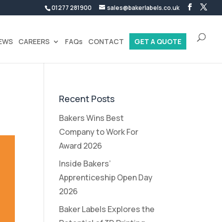
01277 281900
sales@bakerlabels.co.uk
EWS
CAREERS
FAQs
CONTACT
GET A QUOTE
Recent Posts
Bakers Wins Best
Company to Work For
Award 2026
Inside Bakers’
Apprenticeship Open Day
2026
Baker Labels Explores the