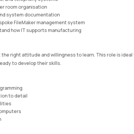
ver room organisation
and system documentation
bespoke FileMaker management system
tand how IT supports manufacturing
he right attitude and willingness to learn. This role is ideal 
ady to develop their skills.
rogramming
ion to detail
ities
 computers
n