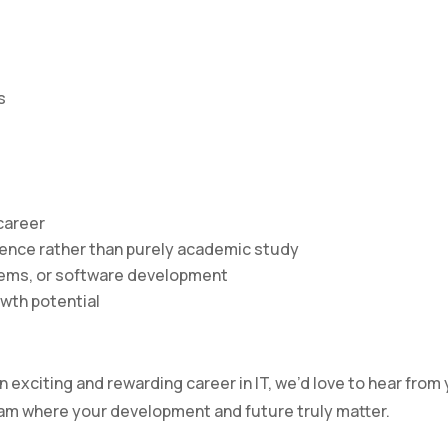
s
career
rience rather than purely academic study
ystems, or software development
owth potential
an exciting and rewarding career in IT, we’d love to hear from
eam where your development and future truly matter.