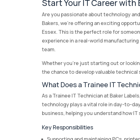
Start Your IT Career with
Are you passionate about technology and
Bakers, we’re offering an exciting opportu
Essex. This is the perfect role for someon
experience in a real-world manufacturing
team.
Whether you’re just starting out or looking
the chance to develop valuable technical s
What Does a Trainee IT Techni
As a Trainee IT Technician at Baker Label
technology plays a vital role in day-to-da
business, helping you understand how IT s
Key Responsibilities
Supporting and maintaining PCs, printe