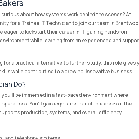
 Bakers
 curious about how systems work behind the scenes? At
nity for a Trainee IT Technician to join our team in Brentwoo
e eager to kickstart their career in IT, gaining hands-on
 environment while learning from an experienced and suppor
 for a practical alternative to further study, this role gives
kills while contributing to a growing, innovative business.
cian Do?
s, you’ll be immersed in a fast-paced environment where
y operations. You’ll gain exposure to multiple areas of the
upports production, systems, and overall efficiency.
rs, and telephony systems