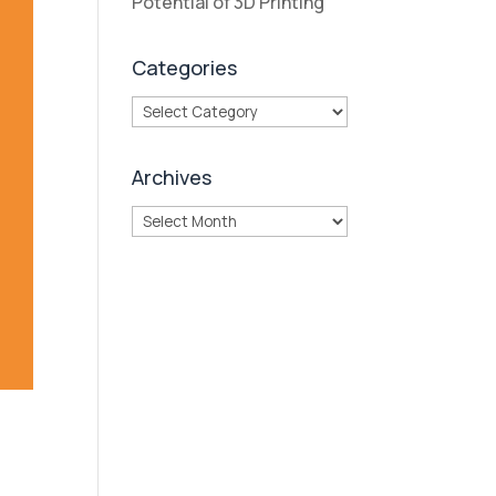
Potential of 3D Printing
Categories
Categories
Archives
Archives