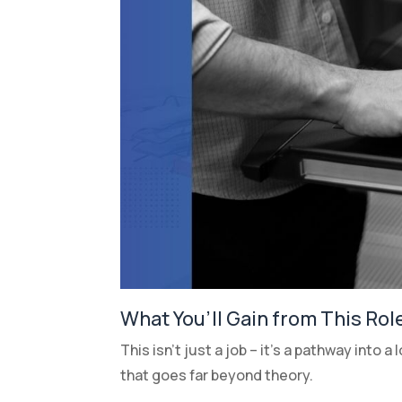
What You’ll Gain from This Rol
This isn’t just a job – it’s a pathway into 
that goes far beyond theory.