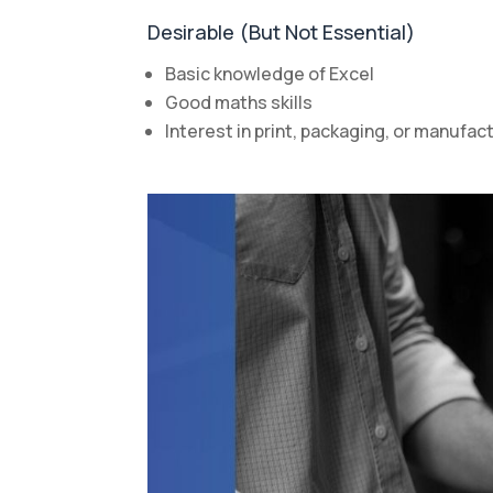
Desirable (But Not Essential)
Basic knowledge of Excel
Good maths skills
Interest in print, packaging, or manufa