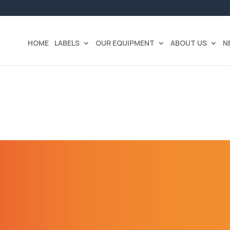
HOME
LABELS
OUR EQUIPMENT
ABOUT US
N