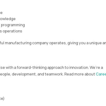
ce
nowledge
d programming
ss operations
ssful manufacturing company operates, giving you a unique a
e with a forward-thinking approach to innovation. We’re a
s people, development, and teamwork. Read more about
Care
ce)