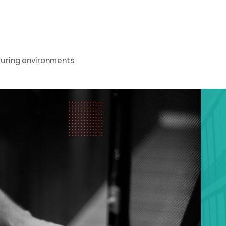
cturing environments