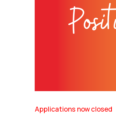
Applications now closed