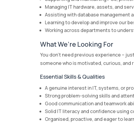
Managing IT hardware, assets, and ser
Assisting with database management 
Learning to develop and improve our 
Working across departments to unders
What We’re Looking For
You don’t need previous experience – just t
someone who is motivated, curious, and re
Essential Skills & Qualities
A genuine interest in IT, systems, or p
Strong problem-solving skills and attent
Good communication and teamwork abil
Solid IT literacy and confidence using
Organised, proactive, and eager to lear