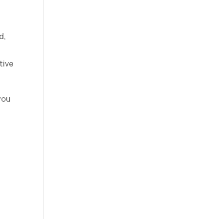
d,
tive
 you