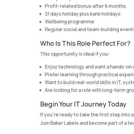
Profit-related bonus after 6 months
21 days holiday plus bank holidays
Wellbeing programme
Regular social and team-building event
Who Is This Role Perfect For?
This opportunity is ideal if you:
Enjoy technology and want a hands-on 
Prefer learning through practical expe
Want to build real-world skills in IT, s
Are looking for a role with long-term gr
Begin Your IT Journey Today
If you’re ready to take the first step into 
Join Baker Labels and become part of a t