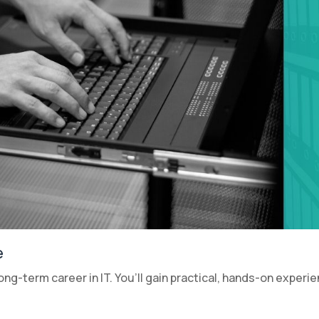
e
a long-term career in IT. You’ll gain practical, hands-on experi