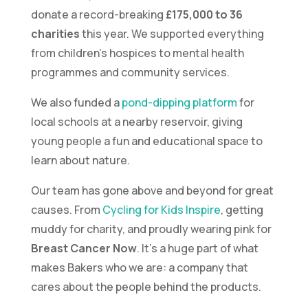
donate a record-breaking
£175,000 to 36
charities
this year. We supported everything
from children’s hospices to mental health
programmes and community services.
We also funded a
pond-dipping platform
for
local schools at a nearby reservoir, giving
young people a fun and educational space to
learn about nature.
Our team has gone above and beyond for great
causes. From
Cycling for Kids Inspire
, getting
muddy for charity, and proudly wearing pink for
Breast Cancer Now
. It’s a huge part of what
makes Bakers who we are: a company that
cares about the people behind the products.