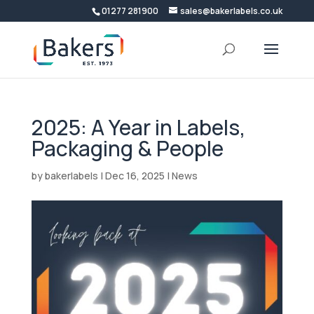
01277 281900
sales@bakerlabels.co.uk
2025: A Year in Labels,
Packaging & People
by
bakerlabels
|
Dec 16, 2025
|
News