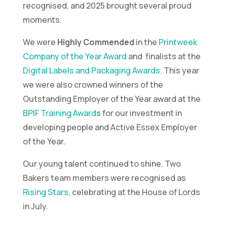
recognised, and 2025 brought several proud
moments.
We were
Highly Commended
in the
Printweek
Company of the Year Award
and finalists at the
Digital Labels and Packaging Awards.
This year
we were also crowned winners of the
Outstanding Employer of the Year award at the
BPIF Training Award
s
for our investment in
developing people and Active Essex Employer
of the Year.
Our young talent continued to shine. Two
Bakers team members were recognised as
Rising Stars
, celebrating at the House of Lords
in July.