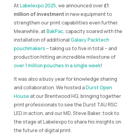
At
Labelexpo 2025
, we announced over
£1
million of investment
in new equipment to
strengthen our print capabilities even further.
Meanwhile, at
BakPac
, capacity soared with the
installation of additional
Galaxy Packtech
pouchmakers
– taking us to five in total – and
production hitting an incredible milestone of
over 1 million pouches in a single week
!
It was also a busy year for knowledge sharing
and collaboration. We hosted a
Durst Open
House
at our Brentwood HQ, bringing together
print professionals to see the Durst TAU RSC
LED in action, and our MD, Steve Baker, took to
the stage at Labelexpo to share his insights on
the future of digital print.