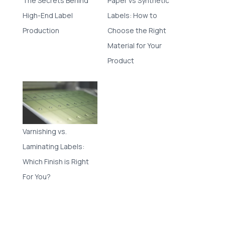
The Secrets Behind
Paper vs Synthetic
High-End Label
Labels: How to
Production
Choose the Right
Material for Your
Product
Varnishing vs.
Laminating Labels:
Which Finish is Right
For You?