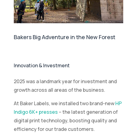
Bakers Big Adventure in the New Forest
Innovation & Investment
2025 was a landmark year for investment and
growth across all areas of the business.
At Baker Labels, we installed two brand-new
HP
Indigo 6K+ presses
– the latest generation of
digital print technology, boosting quality and
efficiency for our trade customers.