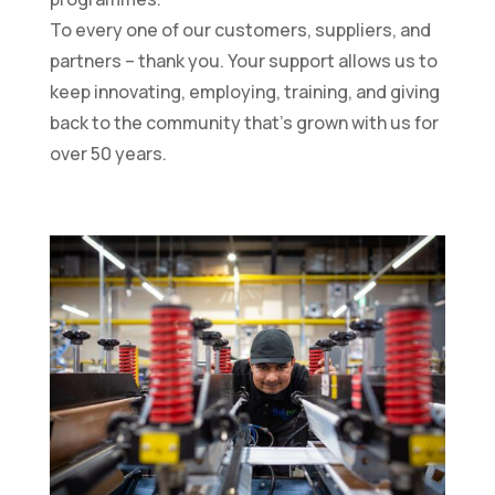
To every one of our customers, suppliers, and
partners – thank you. Your support allows us to
keep innovating, employing, training, and giving
back to the community that’s grown with us for
over 50 years.