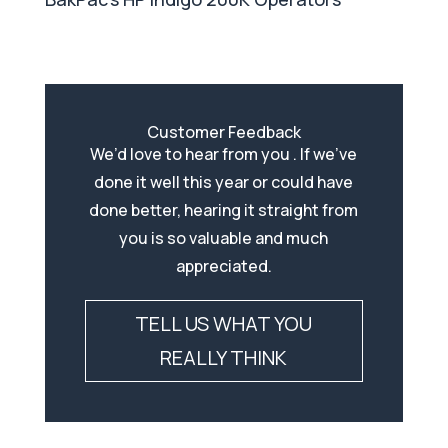
Customer Feedback
We’d love to hear from you . If we’ve
done it well this year or could have
done better, hearing it straight from
you is so valuable and much
appreciated.
TELL US WHAT YOU
REALLY THINK