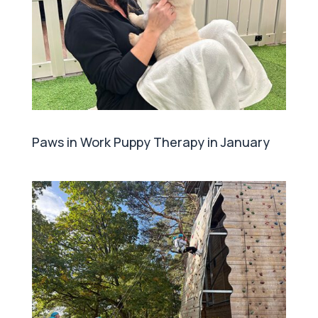
Paws in Work Puppy Therapy in January