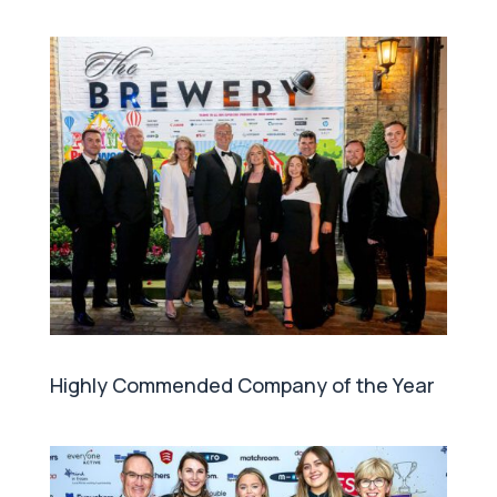
Highly Commended Company of the Year