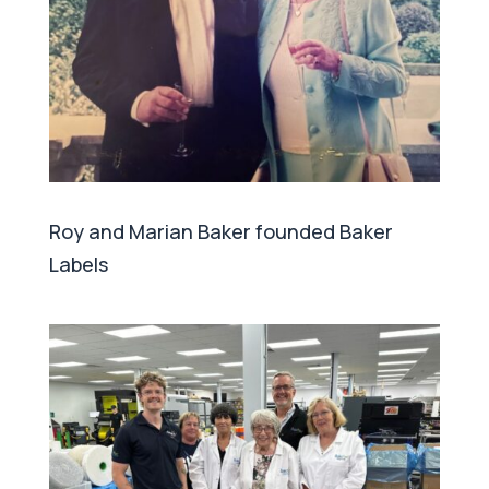
Roy and Marian Baker founded Baker
Labels