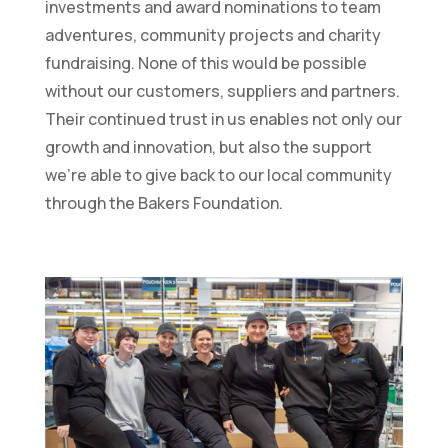
investments and award nominations to team
adventures, community projects and charity
fundraising. None of this would be possible
without our customers, suppliers and partners.
Their continued trust in us enables not only our
growth and innovation, but also the support
we’re able to give back to our local community
through the Bakers Foundation.