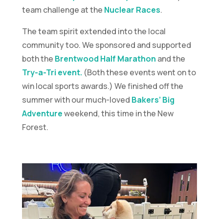
team challenge at the
Nuclear Races
.
The team spirit extended into the local
community too. We sponsored and supported
both the
Brentwood Half Marathon
and the
Try-a-Tri event.
(Both these events went on to
win local sports awards.) We finished off the
summer with our much-loved
Bakers’ Big
Adventure
weekend, this time in the New
Forest.