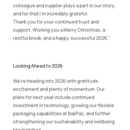
colleague and supplier plays a part in our story,
and for that I’m incredibly grateful.
Thank you for your continued trust and
support. Wishing you a Merry Christmas, a
restful break, and a happy, successful 2026.”
Looking Ahead to 2026
We’re heading into 2026 with gratitude,
excitement and plenty of momentum. Our
plans for next year include continued
investment in technology, growing our flexible
packaging capabilities at BakPac, and further
strengthening our sustainability and wellbeing
programmes.