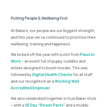
Putting People & Wellbeing First
At Bakers, our people are our biggest strength,
and this year we’ve continued to prioritise their
wellbeing, training and happiness.
We kicked off the year with a visit from
Paws in
Work
– an event full of puppy cuddles and
smiles designed to boost morale. This was
followed by
Digital Health Checks
for all staff
and our recognition as a
Working Well
Accredited Employer
.
We also celebrated together in true Baker style
– with a
VE Day “Street Party”
and a muddy