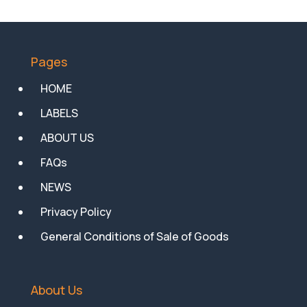
Pages
HOME
LABELS
ABOUT US
FAQs
NEWS
Privacy Policy
General Conditions of Sale of Goods
About Us