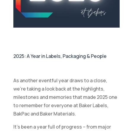
2025: A Year in Labels, Packaging & People
As another eventful year draws to a close,
we’re taking a look back at the highlights,
milestones and memories that made 2025 one
to remember for everyone at Baker Labels,
BakPac and Baker Materials.
It’s been a year full of progress – from major