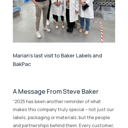
Marian's last visit to Baker Labels and
BakPac
A Message From Steve Baker
“2025 has been another reminder of what
makes this company truly special – not just our
labels, packaging or materials, but the people
and partnerships behind them. Every customer,