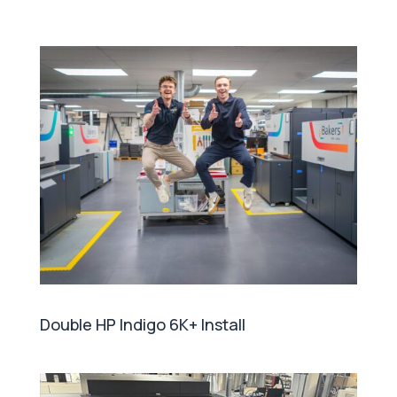
Double HP Indigo 6K+ Install