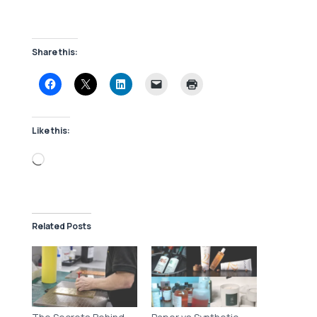
Share this:
Like this:
Loading…
Related Posts