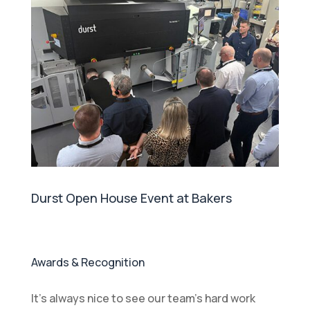
Durst Open House Event at Bakers
Awards & Recognition
It’s always nice to see our team’s hard work