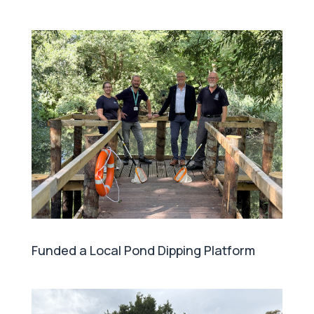
Funded a Local Pond Dipping Platform