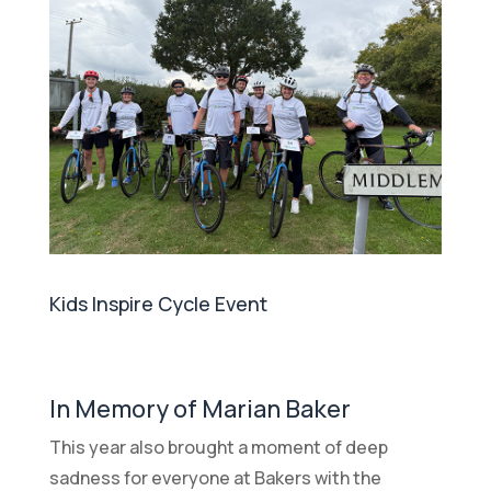
Kids Inspire Cycle Event
In Memory of Marian Baker
This year also brought a moment of deep
sadness for everyone at Bakers with the