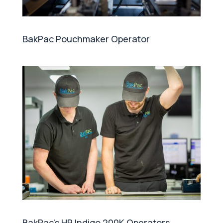
BakPac Pouchmaker Operator
BakPac's HP Indigo 200K Operators