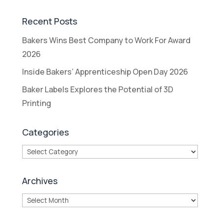
Recent Posts
Bakers Wins Best Company to Work For Award
2026
Inside Bakers’ Apprenticeship Open Day 2026
Baker Labels Explores the Potential of 3D
Printing
Categories
Categories
Archives
Archives