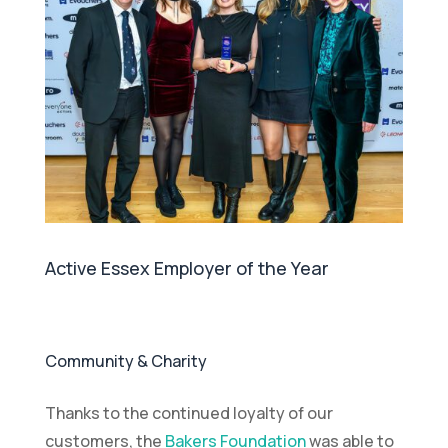
Active Essex Employer of the Year
Community & Charity
Thanks to the continued loyalty of our
customers, the
Bakers Foundation
was able to