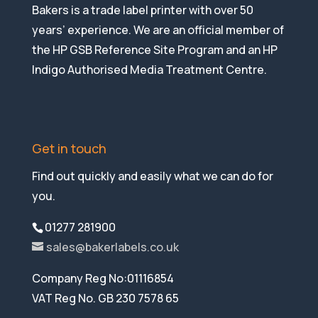
Bakers is a trade label printer with over 50
years’ experience. We are an official member of
the HP GSB Reference Site Program and an HP
Indigo Authorised Media Treatment Centre.
Get in touch
Find out quickly and easily what we can do for
you.
01277 281900
sales@bakerlabels.co.uk
Company Reg No:01116854
VAT Reg No. GB 230 7578 65