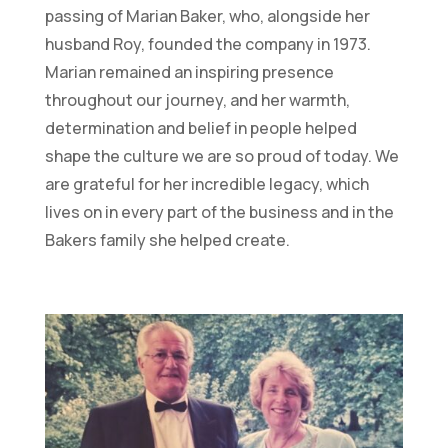
passing of Marian Baker, who, alongside her
husband Roy, founded the company in 1973.
Marian remained an inspiring presence
throughout our journey, and her warmth,
determination and belief in people helped
shape the culture we are so proud of today. We
are grateful for her incredible legacy, which
lives on in every part of the business and in the
Bakers family she helped create.